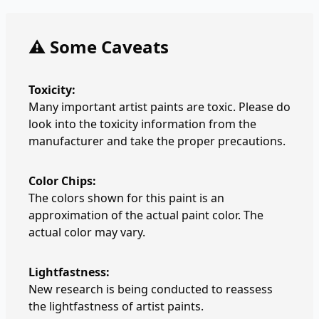
⚠️ Some Caveats
Toxicity:
Many important artist paints are toxic. Please do
look into the toxicity information from the
manufacturer and take the proper precautions.
Color Chips:
The colors shown for this paint is an
approximation of the actual paint color. The
actual color may vary.
Lightfastness:
New research is being conducted to reassess
the lightfastness of artist paints.