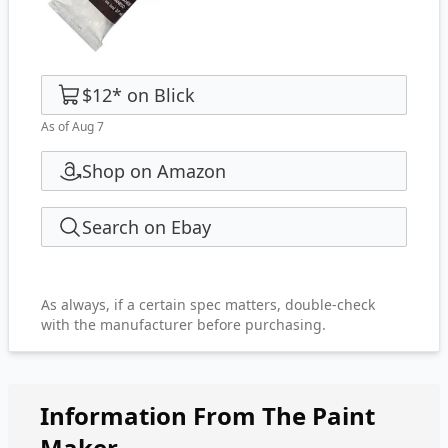
$12
*
on
Blick
As of Aug 7
Shop on Amazon
Search on Ebay
As always, if a certain spec matters, double-check
with the manufacturer before purchasing.
Information From The Paint
Maker