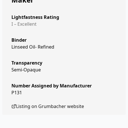
Lightfastness Rating
I – Excellent
Binder
Linseed Oil- Refined
Transparency
Semi-Opaque
Number Assigned by Manufacturer
P131
Listing on
Grumbacher
website