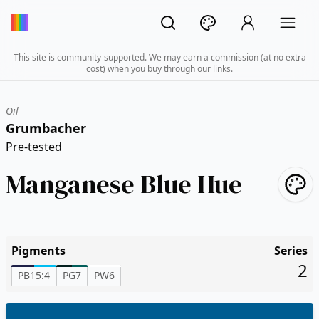
This site is community-supported. We may earn a commission (at no extra
cost) when you buy through our links.
Oil
Grumbacher
Pre-tested
Manganese Blue Hue
Pigments
Series
2
PB15:4
PG7
PW6