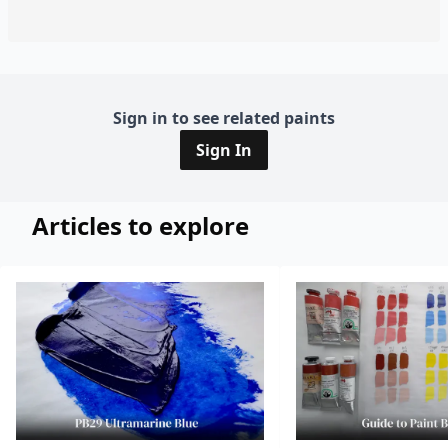
Sign in to see related paints
Sign In
Articles to explore