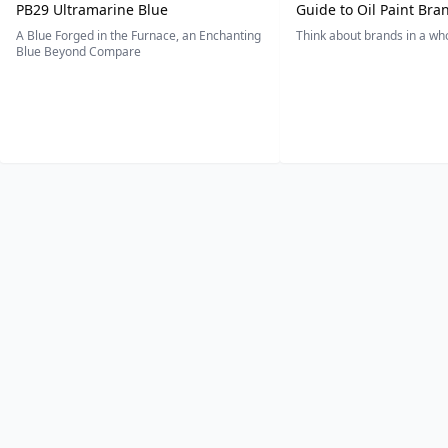
PB29 Ultramarine Blue
Guide to Oil Paint Bra
A Blue Forged in the Furnace, an Enchanting
Think about brands in a w
Blue Beyond Compare