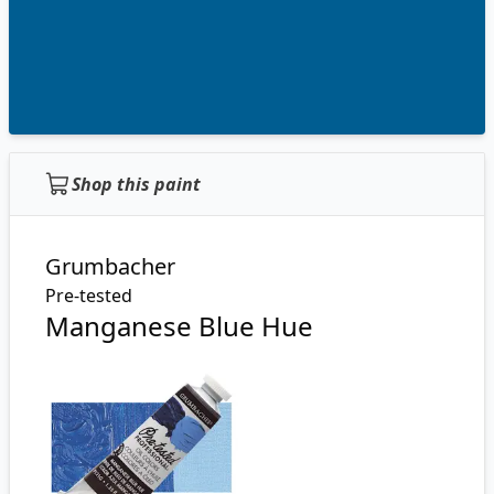
Shop this paint
Grumbacher
Pre-tested
Manganese Blue Hue