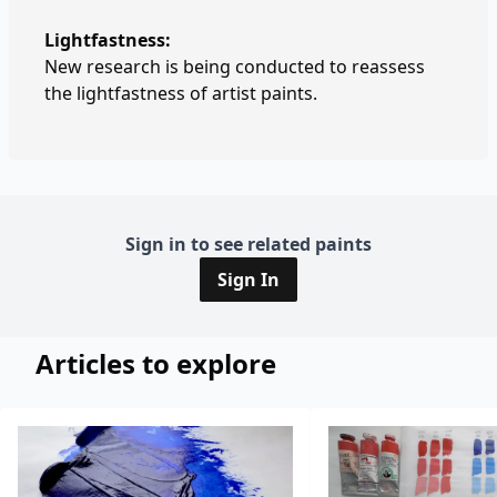
Lightfastness:
New research is being conducted to reassess
the lightfastness of artist paints.
Sign in to see related paints
Sign In
Articles to explore