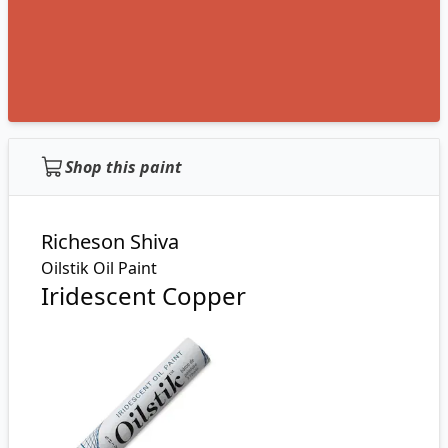
Shop this paint
Richeson Shiva
Oilstik Oil Paint
Iridescent Copper