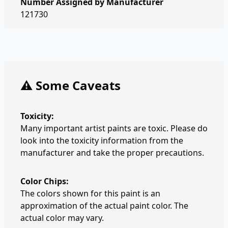
Number Assigned by Manufacturer
121730
⚠️ Some Caveats
Toxicity:
Many important artist paints are toxic. Please do
look into the toxicity information from the
manufacturer and take the proper precautions.
Color Chips:
The colors shown for this paint is an
approximation of the actual paint color. The
actual color may vary.