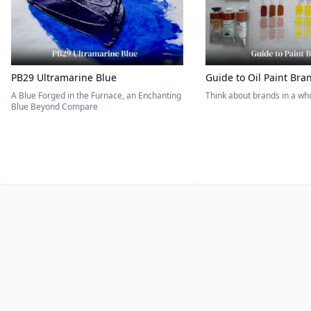
PB29 Ultramarine Blue
Guide to Oil Paint Bra
A Blue Forged in the Furnace, an Enchanting
Think about brands in a w
Blue Beyond Compare