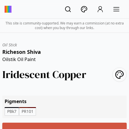
This site is community-supported. We may earn a commission (at no extra
cost) when you buy through our links.
Oil Stick
Richeson Shiva
Oilstik Oil Paint
Iridescent Copper
Pigments
PBk7
PR101