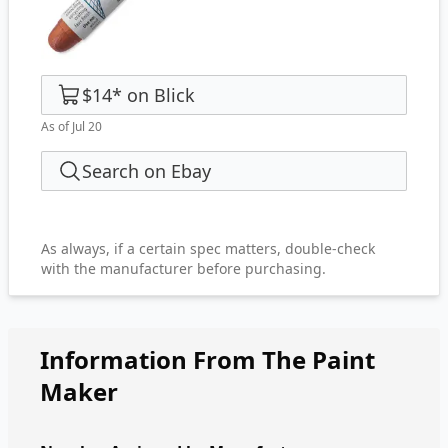
$14
*
on
Blick
As of Jul 20
Search on Ebay
As always, if a certain spec matters, double-check
with the manufacturer before purchasing.
Information From The Paint
Maker