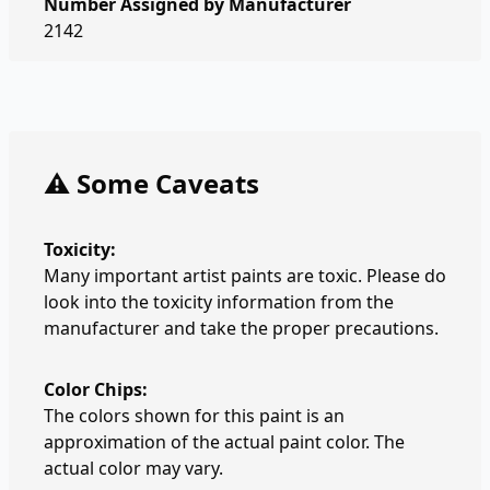
Number Assigned by Manufacturer
2142
⚠️ Some Caveats
Toxicity:
Many important artist paints are toxic. Please do
look into the toxicity information from the
manufacturer and take the proper precautions.
Color Chips:
The colors shown for this paint is an
approximation of the actual paint color. The
actual color may vary.