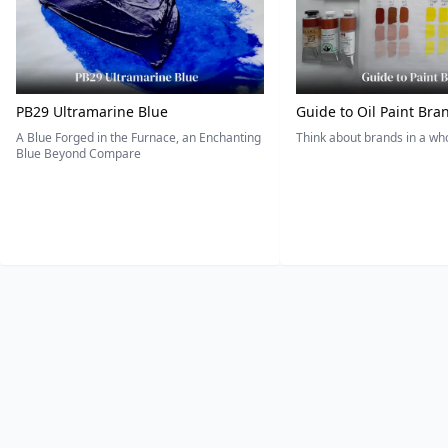
PB29 Ultramarine Blue
Guide to Oil Paint Bra
A Blue Forged in the Furnace, an Enchanting
Think about brands in a w
Blue Beyond Compare