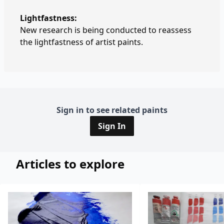
Lightfastness:
New research is being conducted to reassess
the lightfastness of artist paints.
Sign in to see related paints
Sign In
Articles to explore