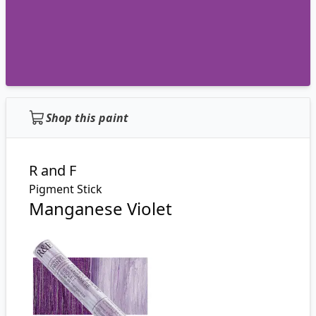
Shop this paint
R and F
Pigment Stick
Manganese Violet