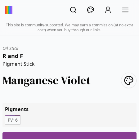
This site is community-supported. We may earn a commission (at no extra
cost) when you buy through our links.
Oil Stick
R and F
Pigment Stick
Manganese Violet
Pigments
PV16