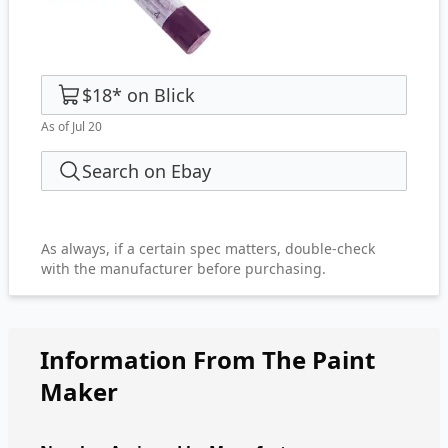
$18
*
on
Blick
As of Jul 20
Search on Ebay
As always, if a certain spec matters, double-check
with the manufacturer before purchasing.
Information From The Paint
Maker