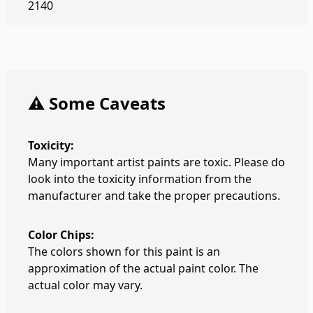
2140
⚠️ Some Caveats
Toxicity:
Many important artist paints are toxic. Please do
look into the toxicity information from the
manufacturer and take the proper precautions.
Color Chips:
The colors shown for this paint is an
approximation of the actual paint color. The
actual color may vary.