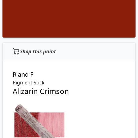
Shop this paint
R and F
Pigment Stick
Alizarin Crimson