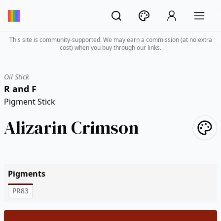
This site is community-supported. We may earn a commission (at no extra
cost) when you buy through our links.
Oil Stick
R and F
Pigment Stick
Alizarin Crimson
Pigments
PR83