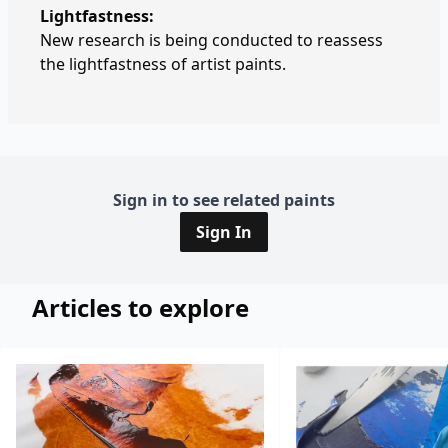
Lightfastness:
New research is being conducted to reassess
the lightfastness of artist paints.
Sign in to see related paints
Sign In
Articles to explore