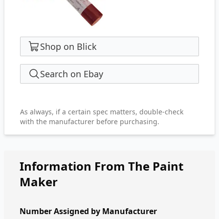
Shop on Blick
Search on Ebay
As always, if a certain spec matters, double-check
with the manufacturer before purchasing.
Information From The Paint
Maker
Number Assigned by Manufacturer