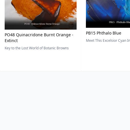
PB15 Phthalo Blue
PO48 Quinacridone Burnt Orange -
Extinct
Meet This Excelsior Cyan 
Key to the Lost World of Botanic Browns