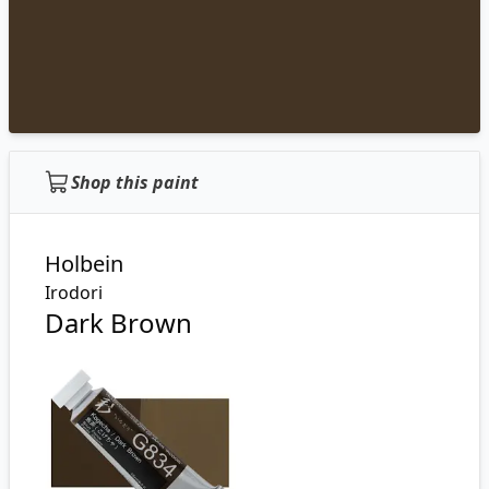
Shop this paint
Holbein
Irodori
Dark Brown