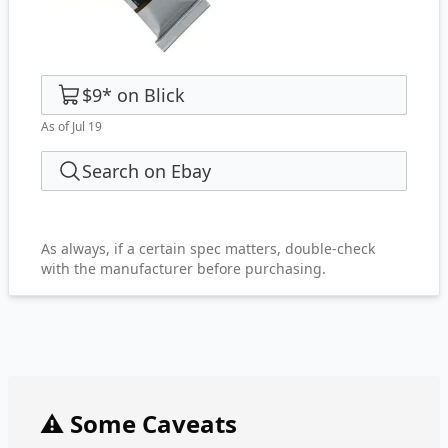
$9
*
on
Blick
As of Jul 19
Search on Ebay
As always, if a certain spec matters, double-check
with the manufacturer before purchasing.
⚠️ Some Caveats