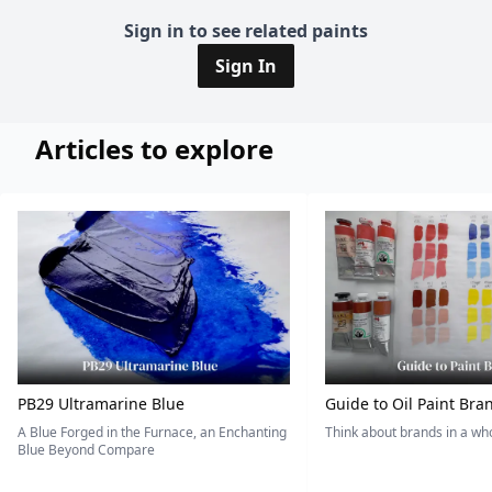
Sign in to see related paints
Sign In
Articles to explore
PB29 Ultramarine Blue
Guide to Oil Paint Bra
A Blue Forged in the Furnace, an Enchanting
Think about brands in a w
Blue Beyond Compare