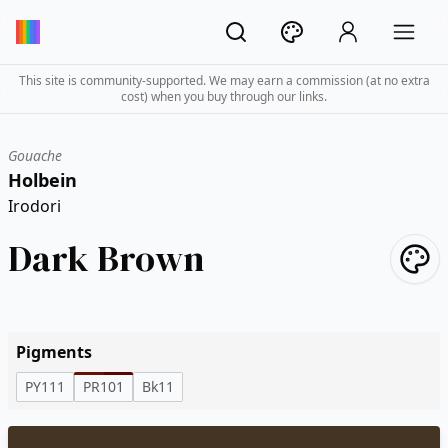
This site is community-supported. We may earn a commission (at no extra
cost) when you buy through our links.
Gouache
Holbein
Irodori
Dark Brown
Pigments
PY111
PR101
Bk11