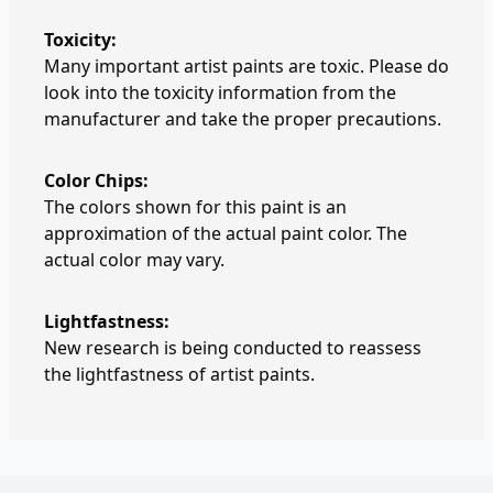
Toxicity:
Many important artist paints are toxic. Please do
look into the toxicity information from the
manufacturer and take the proper precautions.
Color Chips:
The colors shown for this paint is an
approximation of the actual paint color. The
actual color may vary.
Lightfastness:
New research is being conducted to reassess
the lightfastness of artist paints.