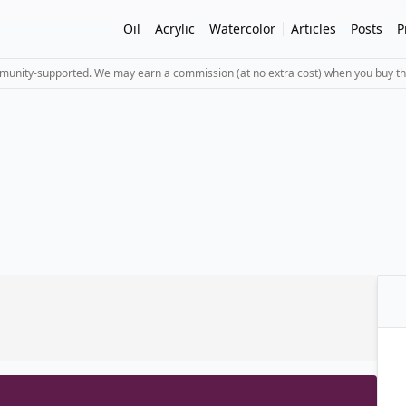
Oil
Acrylic
Watercolor
Articles
Posts
P
mmunity-supported. We may earn a commission (at no extra cost) when you buy th