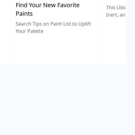
,
Find Your New Favorite
This Ubiquit
Paints
Inert, and U
Search Tips on Paint List to Uplift
Your Palette