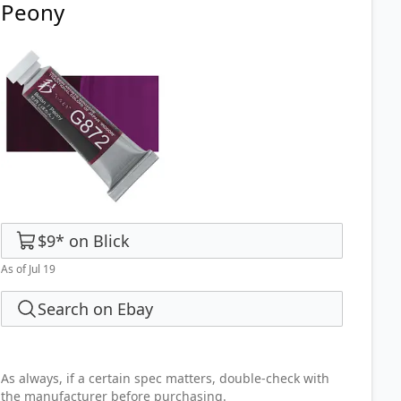
Peony
$9
*
on
Blick
As of Jul 19
Search on Ebay
As always, if a certain spec matters, double-check with
the manufacturer before purchasing.