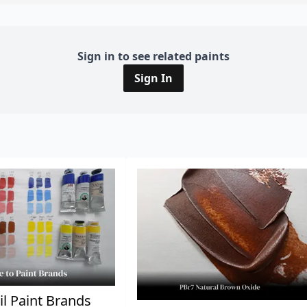
Sign in to see related paints
Sign In
il Paint Brands