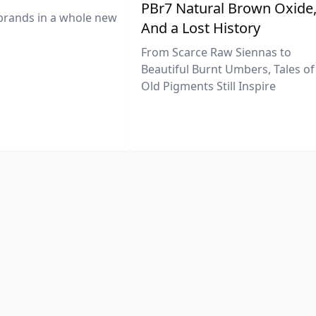
PBr7 Natural Brown Oxide
brands in a whole new
And a Lost History
From Scarce Raw Siennas to
Beautiful Burnt Umbers, Tales of
Old Pigments Still Inspire