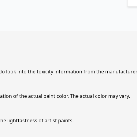
 do look into the toxicity information from the manufacture
tion of the actual paint color. The actual color may vary.
e lightfastness of artist paints.