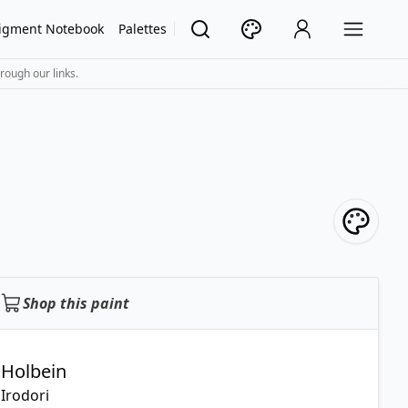
igment Notebook
Palettes
rough our links.
Shop this paint
Holbein
Irodori