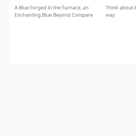
A Blue Forged in the Furnace, an
Think about 
Enchanting Blue Beyond Compare
way