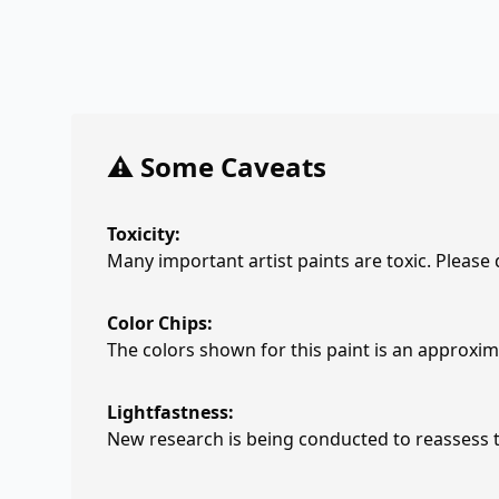
⚠️ Some Caveats
Toxicity:
Many important artist paints are toxic. Please
Color Chips:
The colors shown for this paint is an approxima
Lightfastness:
New research is being conducted to reassess th