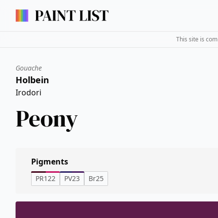
This site is co
Gouache
Holbein
Irodori
Peony
Pigments
PR122
PV23
Br25