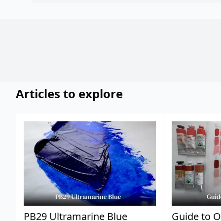
Articles to explore
PB29 Ultramarine Blue
Guide to O