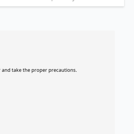
r and take the proper precautions.