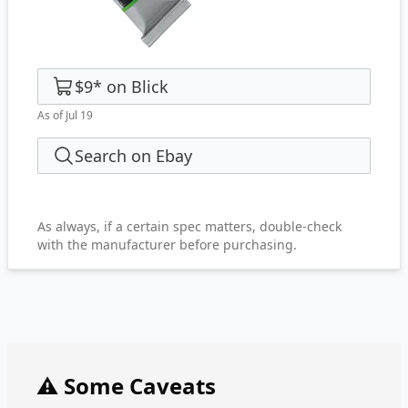
$9
*
on
Blick
As of Jul 19
Search on Ebay
As always, if a certain spec matters, double-check
with the manufacturer before purchasing.
⚠️ Some Caveats