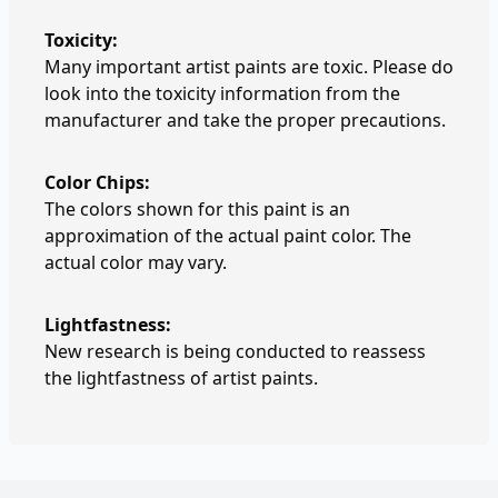
Toxicity:
Many important artist paints are toxic. Please do
look into the toxicity information from the
manufacturer and take the proper precautions.
Color Chips:
The colors shown for this paint is an
approximation of the actual paint color. The
actual color may vary.
Lightfastness:
New research is being conducted to reassess
the lightfastness of artist paints.