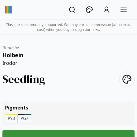
This site is community-supported. We may earn a commission (at no extra
cost) when you buy through our links.
Gouache
Holbein
Irodori
Seedling
Pigments
PY3
PG7