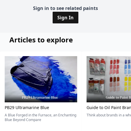
Sign in to see related paints
Sign In
Articles to explore
PB29 Ultramarine Blue
Guide to Oil Paint Bra
A Blue Forged in the Furnace, an Enchanting
Think about brands in a w
Blue Beyond Compare