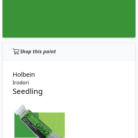
Shop this paint
Holbein
Irodori
Seedling