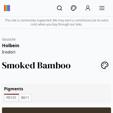
This site is community-supported. We may earn a commission (at no extra
cost) when you buy through our links.
Gouache
Holbein
Irodori
Smoked Bamboo
Pigments
PR101
Bk11