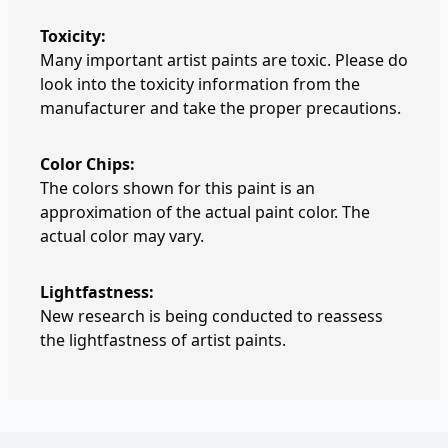
Toxicity:
Many important artist paints are toxic. Please do
look into the toxicity information from the
manufacturer and take the proper precautions.
Color Chips:
The colors shown for this paint is an
approximation of the actual paint color. The
actual color may vary.
Lightfastness:
New research is being conducted to reassess
the lightfastness of artist paints.