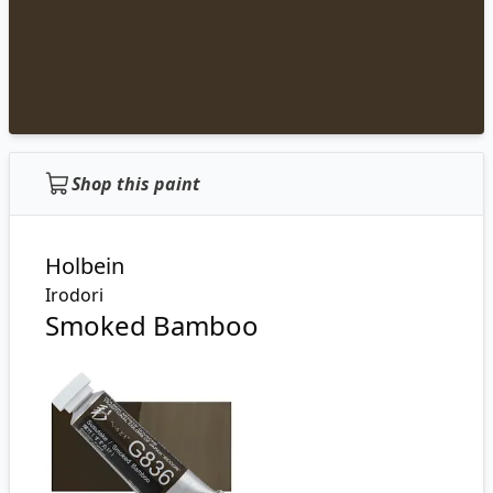
Shop this paint
Holbein
Irodori
Smoked Bamboo