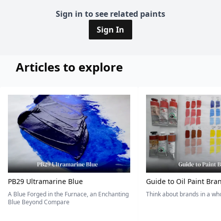
Sign in to see related paints
Sign In
Articles to explore
PB29 Ultramarine Blue
Guide to Oil Paint Bra
A Blue Forged in the Furnace, an Enchanting
Think about brands in a w
Blue Beyond Compare