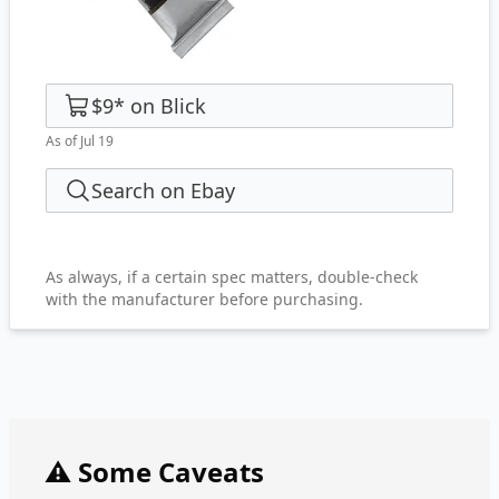
$9
*
on
Blick
As of Jul 19
Search on Ebay
As always, if a certain spec matters, double-check
with the manufacturer before purchasing.
⚠️ Some Caveats