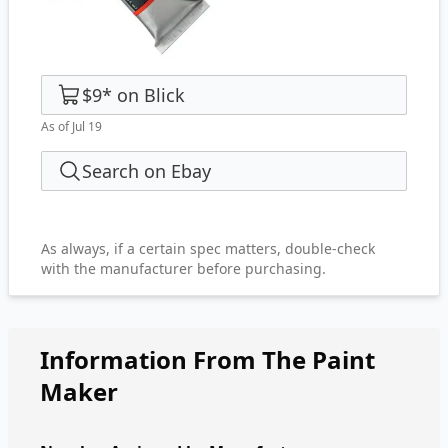
$9
*
on
Blick
As of Jul 19
Search on Ebay
As always, if a certain spec matters, double-check
with the manufacturer before purchasing.
Information From The Paint
Maker