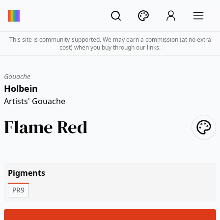
This site is community-supported. We may earn a commission (at no extra
cost) when you buy through our links.
Gouache
Holbein
Artists' Gouache
Flame Red
Pigments
PR9