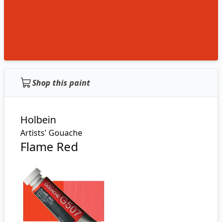
Shop this paint
Holbein
Artists' Gouache
Flame Red