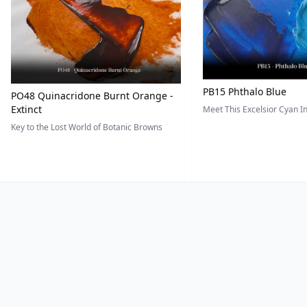
PB15 Phthalo Blue
PO48 Quinacridone Burnt Orange -
Extinct
Meet This Excelsior Cyan 
Key to the Lost World of Botanic Browns