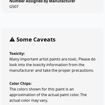
Number Assigned by Manufacturer
G507
⚠️ Some Caveats
Toxicity:
Many important artist paints are toxic. Please do
look into the toxicity information from the
manufacturer and take the proper precautions.
Color Chips:
The colors shown for this paint is an
approximation of the actual paint color. The
actual color may vary.