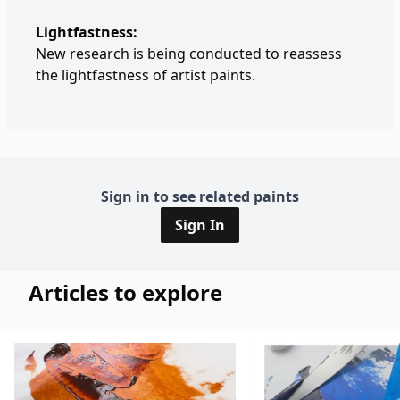
Lightfastness:
New research is being conducted to reassess
the lightfastness of artist paints.
Sign in to see related paints
Sign In
Articles to explore