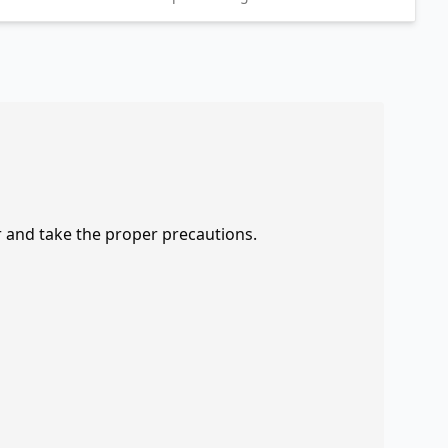
r and take the proper precautions.