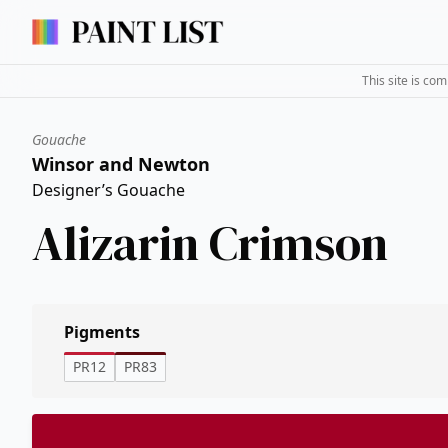
This site is co
Gouache
Winsor and Newton
Designer’s Gouache
Alizarin Crimson
Pigments
PR12
PR83