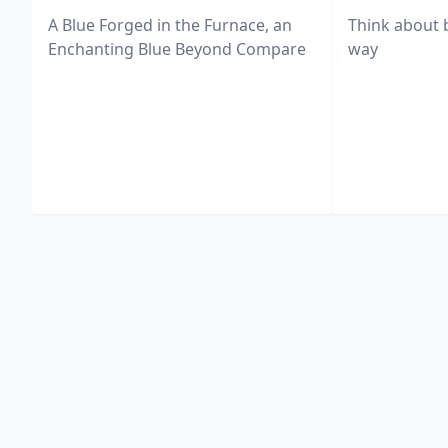
A Blue Forged in the Furnace, an
Think about 
Enchanting Blue Beyond Compare
way