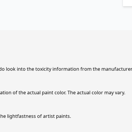
 do look into the toxicity information from the manufacture
tion of the actual paint color. The actual color may vary.
e lightfastness of artist paints.