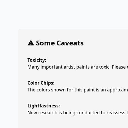
⚠️ Some Caveats
Toxicity:
Many important artist paints are toxic. Please
Color Chips:
The colors shown for this paint is an approxima
Lightfastness:
New research is being conducted to reassess th