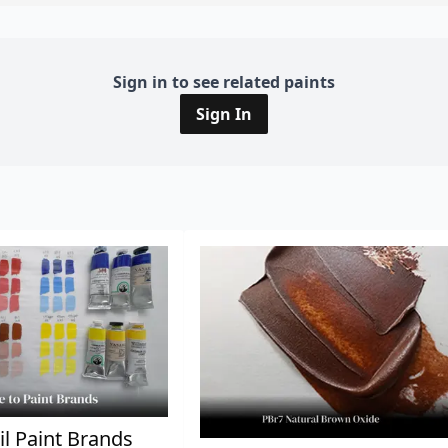
Sign in to see related paints
Sign In
il Paint Brands