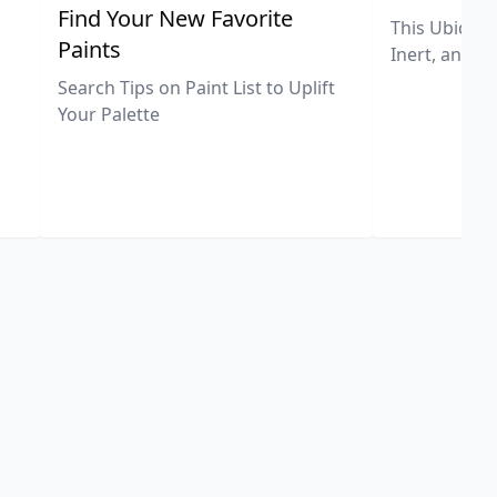
,
Find Your New Favorite
This Ubiquit
Paints
Inert, and U
Search Tips on Paint List to Uplift
Your Palette