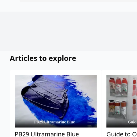
Articles to explore
PB29 Ultramarine Blue
Guide to O