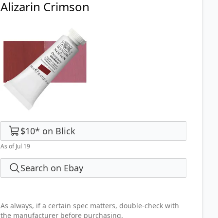
Alizarin Crimson
$10
*
on
Blick
As of Jul 19
Search on Ebay
As always, if a certain spec matters, double-check with
the manufacturer before purchasing.