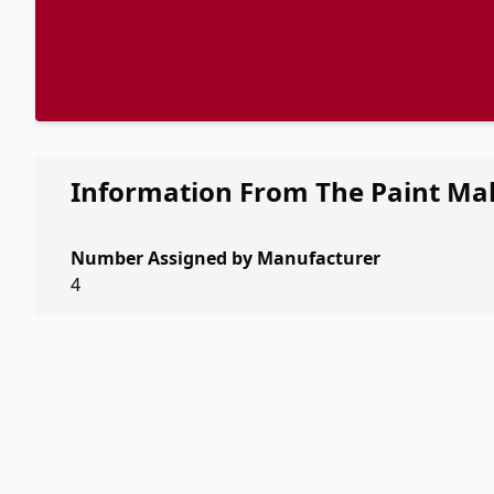
Information From The Paint Ma
Number Assigned by Manufacturer
4