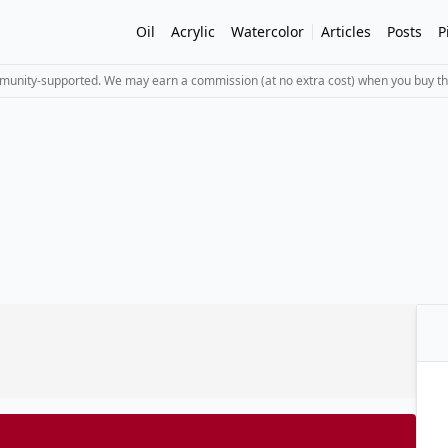
Oil
Acrylic
Watercolor
Articles
Posts
P
mmunity-supported. We may earn a commission (at no extra cost) when you buy th