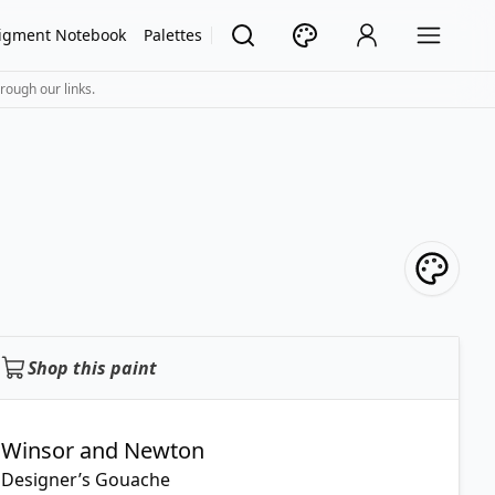
igment Notebook
Palettes
rough our links.
Shop this paint
Winsor and Newton
Designer’s Gouache