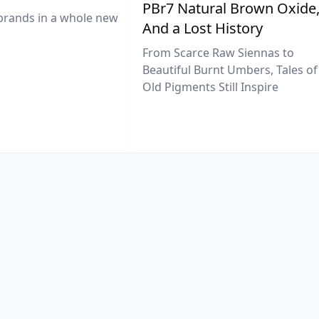
PBr7 Natural Brown Oxide
brands in a whole new
And a Lost History
From Scarce Raw Siennas to
Beautiful Burnt Umbers, Tales of
Old Pigments Still Inspire