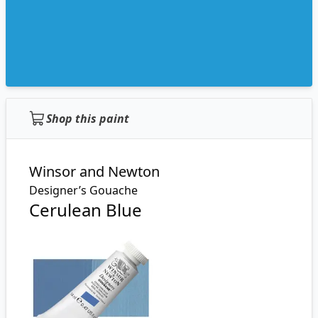
Shop this paint
Winsor and Newton
Designer’s Gouache
Cerulean Blue