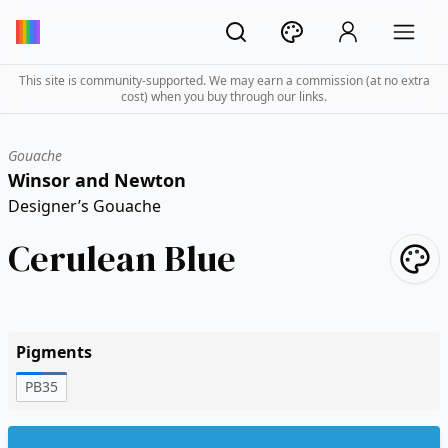
This site is community-supported. We may earn a commission (at no extra
cost) when you buy through our links.
Gouache
Winsor and Newton
Designer’s Gouache
Cerulean Blue
Pigments
PB35