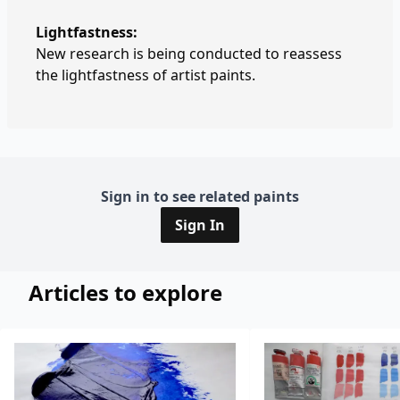
Lightfastness:
New research is being conducted to reassess
the lightfastness of artist paints.
Sign in to see related paints
Sign In
Articles to explore