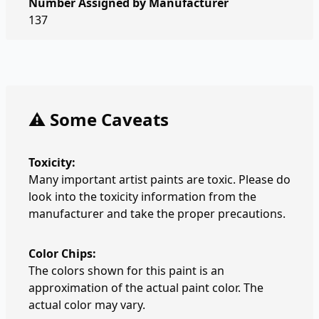
Number Assigned by Manufacturer
137
⚠️ Some Caveats
Toxicity:
Many important artist paints are toxic. Please do
look into the toxicity information from the
manufacturer and take the proper precautions.
Color Chips:
The colors shown for this paint is an
approximation of the actual paint color. The
actual color may vary.