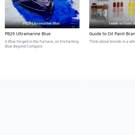
PB29 Ultramarine Blue
Guide to Oil Paint Bra
A Blue Forged in the Furnace, an Enchanting
Think about brands in a w
Blue Beyond Compare