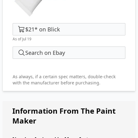
$21
*
on
Blick
As of Jul 19
Search on Ebay
As always, if a certain spec matters, double-check
with the manufacturer before purchasing.
Information From The Paint
Maker