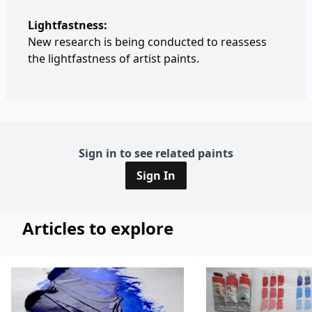
Lightfastness:
New research is being conducted to reassess
the lightfastness of artist paints.
Sign in to see related paints
Sign In
Articles to explore