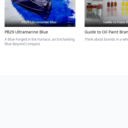
PB29 Ultramarine Blue
Guide to Oil Paint Bra
A Blue Forged in the Furnace, an Enchanting
Think about brands in a w
Blue Beyond Compare