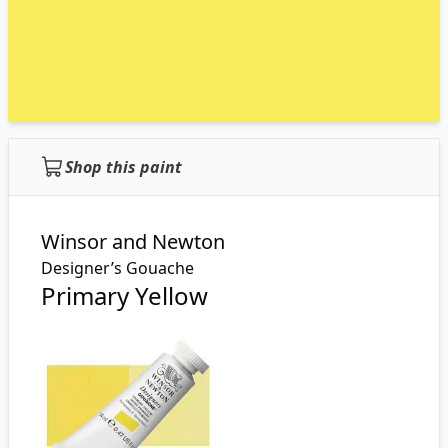
Shop this paint
Winsor and Newton
Designer’s Gouache
Primary Yellow