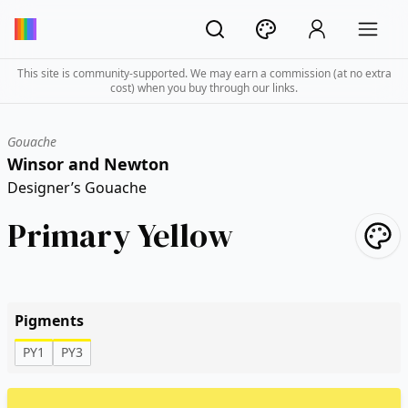
This site is community-supported. We may earn a commission (at no extra
cost) when you buy through our links.
Gouache
Winsor and Newton
Designer’s Gouache
Primary Yellow
Pigments
PY1
PY3