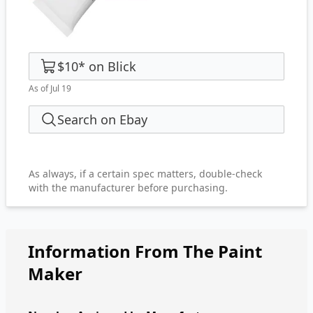
$10
*
on
Blick
As of Jul 19
Search on Ebay
As always, if a certain spec matters, double-check
with the manufacturer before purchasing.
Information From The Paint
Maker