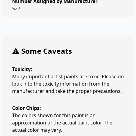
Number Assigned by Manufacturer
527
⚠️ Some Caveats
Toxicity:
Many important artist paints are toxic. Please do
look into the toxicity information from the
manufacturer and take the proper precautions.
Color Chips:
The colors shown for this paint is an
approximation of the actual paint color. The
actual color may vary.