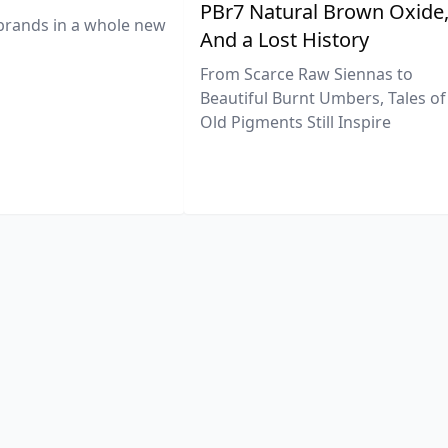
PBr7 Natural Brown Oxide
brands in a whole new
And a Lost History
From Scarce Raw Siennas to
Beautiful Burnt Umbers, Tales of
Old Pigments Still Inspire