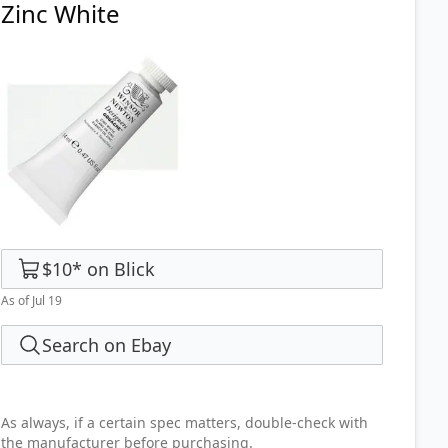
Zinc White
$10
*
on
Blick
As of Jul 19
Search on Ebay
As always, if a certain spec matters, double-check with
the manufacturer before purchasing.