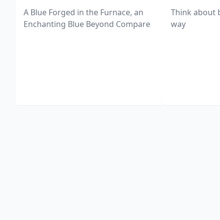
A Blue Forged in the Furnace, an
Think about 
Enchanting Blue Beyond Compare
way