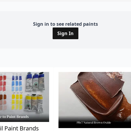
Sign in to see related paints
Sign In
il Paint Brands