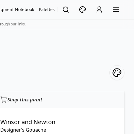
igment Notebook
Palettes
rough our links.
Shop this paint
Winsor and Newton
Designer’s Gouache