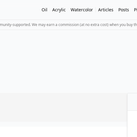
Oil
Acrylic
Watercolor
Articles
Posts
P
mmunity-supported. We may earn a commission (at no extra cost) when you buy th