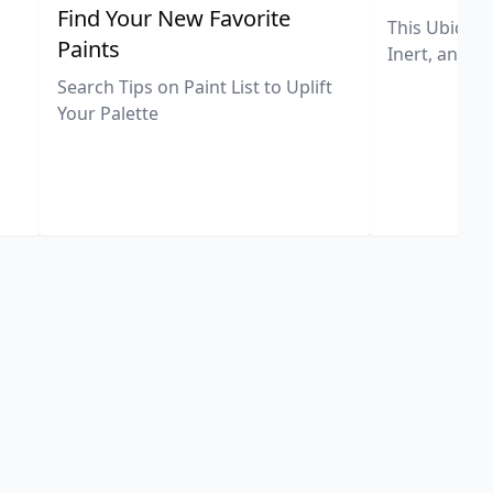
,
Find Your New Favorite
This Ubiquit
Paints
Inert, and U
Search Tips on Paint List to Uplift
Your Palette