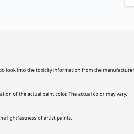
 do look into the toxicity information from the manufacture
tion of the actual paint color. The actual color may vary.
e lightfastness of artist paints.