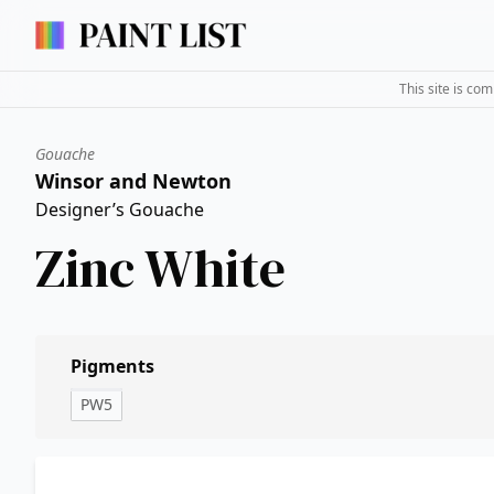
This site is co
Gouache
Winsor and Newton
Designer’s Gouache
Zinc White
Pigments
PW5