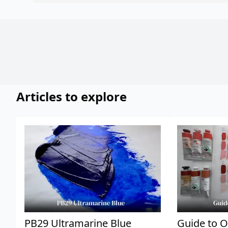
Articles to explore
PB29 Ultramarine Blue
Guide to O