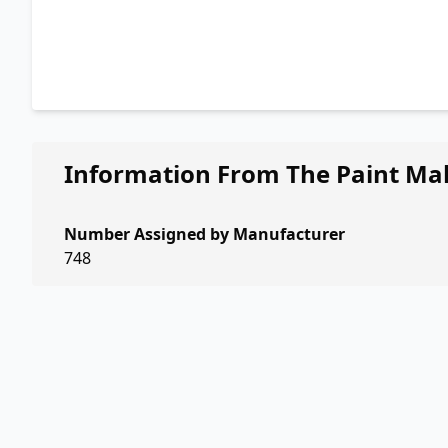
Information From The Paint Ma
Number Assigned by Manufacturer
748