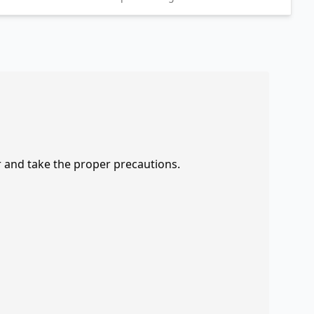
r and take the proper precautions.