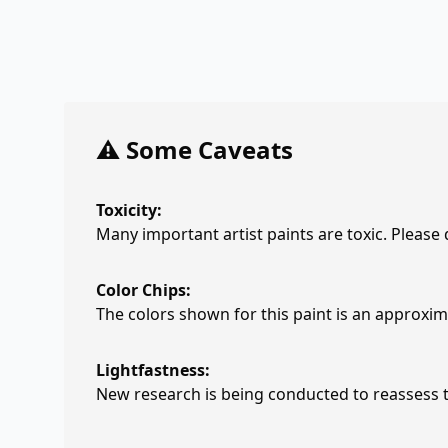
⚠️ Some Caveats
Toxicity:
Many important artist paints are toxic. Please
Color Chips:
The colors shown for this paint is an approxima
Lightfastness:
New research is being conducted to reassess th