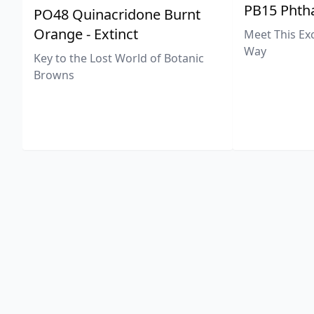
PB15 Phtha
PO48 Quinacridone Burnt
Orange - Extinct
Meet This Ex
Way
Key to the Lost World of Botanic
Browns