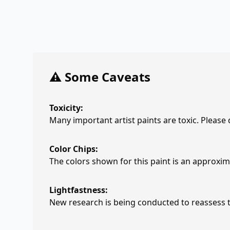
⚠️ Some Caveats
Toxicity:
Many important artist paints are toxic. Please
Color Chips:
The colors shown for this paint is an approxima
Lightfastness:
New research is being conducted to reassess th