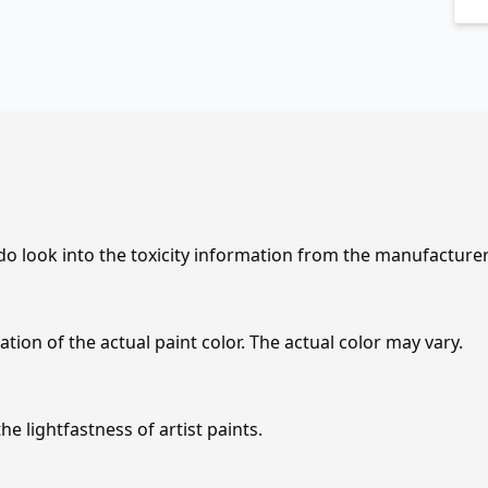
 do look into the toxicity information from the manufacture
tion of the actual paint color. The actual color may vary.
e lightfastness of artist paints.