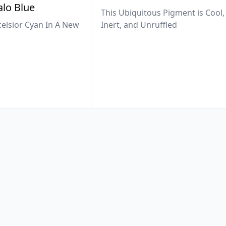
lo Blue
This Ubiquitous Pigment is Cool,
celsior Cyan In A New
Inert, and Unruffled