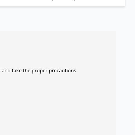
r and take the proper precautions.