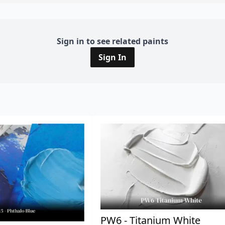
Sign in to see related paints
Sign In
PW6 - Titanium White