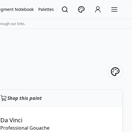
igment Notebook
Palettes
rough our links.
Shop this paint
Da Vinci
Professional Gouache