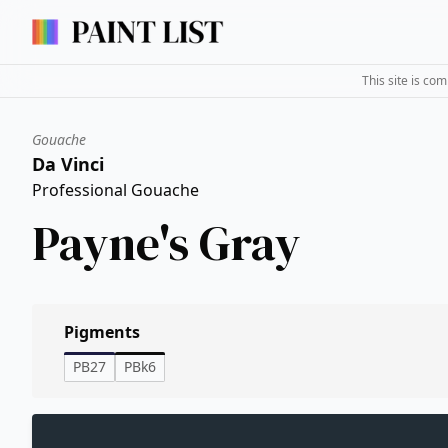
This site is co
Gouache
Da Vinci
Professional Gouache
Payne's Gray
Pigments
PB27
PBk6