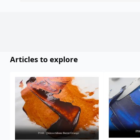
Articles to explore