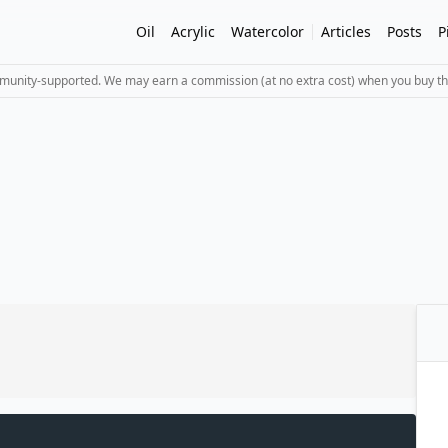
Oil
Acrylic
Watercolor
Articles
Posts
P
mmunity-supported. We may earn a commission (at no extra cost) when you buy th