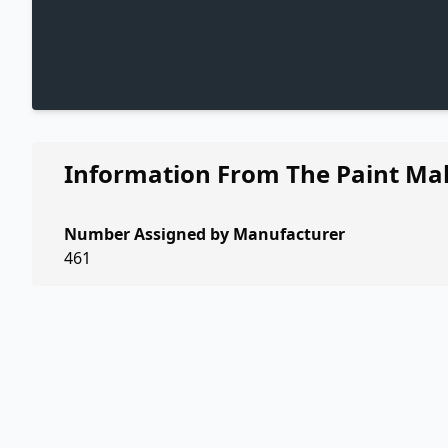
Information From The Paint Ma
Number Assigned by Manufacturer
461