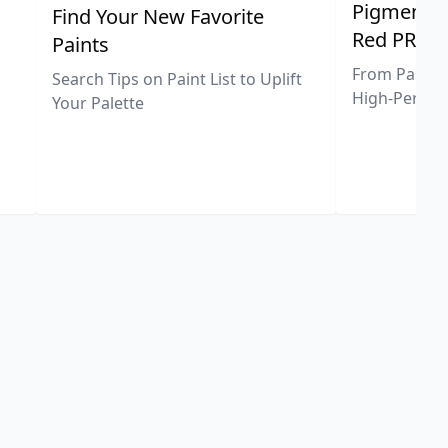
Pigment Sp
Find Your New Favorite
Red PR25
Paints
From Pastel 
Search Tips on Paint List to Uplift
High-Perfor
Your Palette