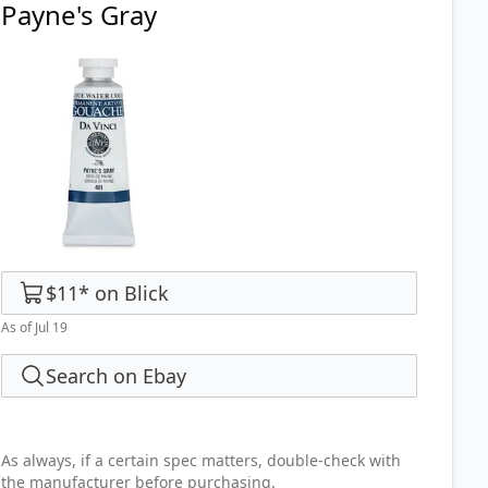
Payne's Gray
$11
*
on
Blick
As of Jul 19
Search on Ebay
As always, if a certain spec matters, double-check with
the manufacturer before purchasing.