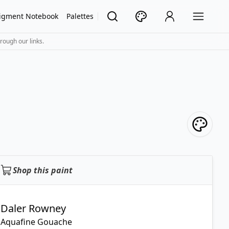
igment Notebook
Palettes
rough our links.
Shop this paint
Daler Rowney
Aquafine Gouache