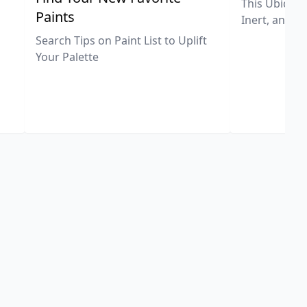
This Ubiquit
Paints
Inert, and U
Search Tips on Paint List to Uplift
Your Palette