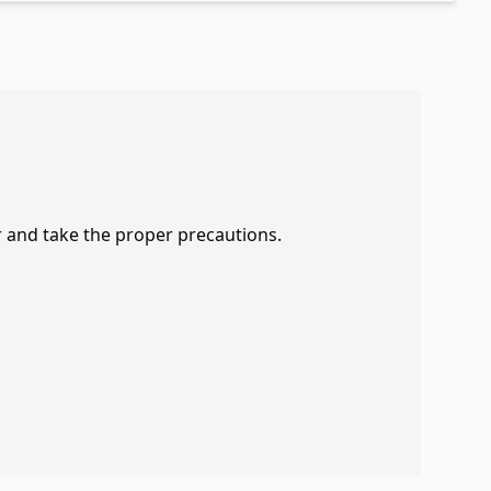
r and take the proper precautions.