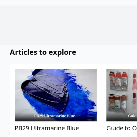
Articles to explore
PB29 Ultramarine Blue
Guide to O