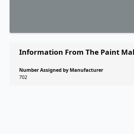
Information From The Paint Ma
Number Assigned by Manufacturer
702