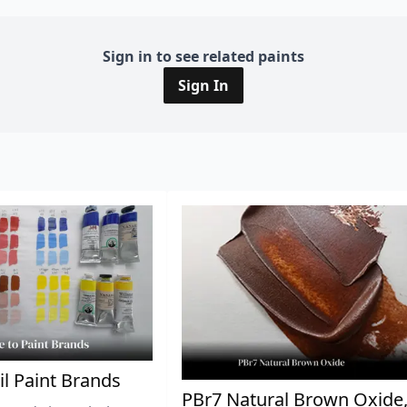
Sign in to see related paints
Sign In
il Paint Brands
PBr7 Natural Brown Oxide