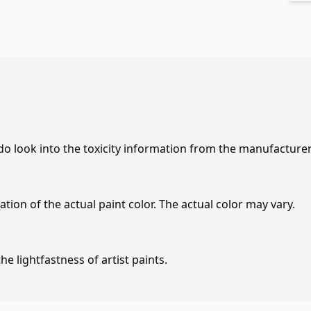
 do look into the toxicity information from the manufacture
tion of the actual paint color. The actual color may vary.
e lightfastness of artist paints.