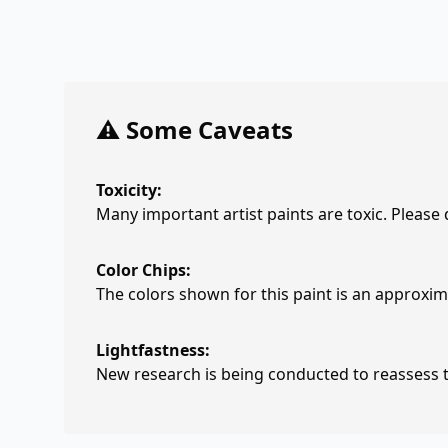
⚠️ Some Caveats
Toxicity:
Many important artist paints are toxic. Please
Color Chips:
The colors shown for this paint is an approxima
Lightfastness:
New research is being conducted to reassess th