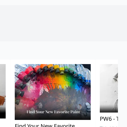
PW6 - Tit
,
Find Your New Favorite