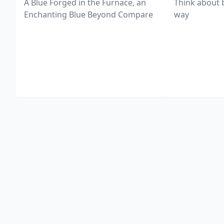
A Blue Forged in the Furnace, an
Think about 
Enchanting Blue Beyond Compare
way