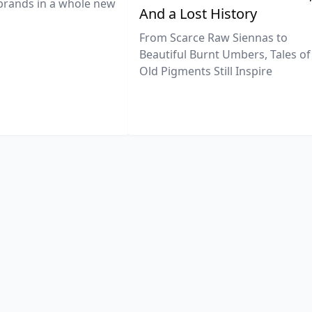
brands in a whole new
And a Lost History
From Scarce Raw Siennas to
Beautiful Burnt Umbers, Tales of
Old Pigments Still Inspire