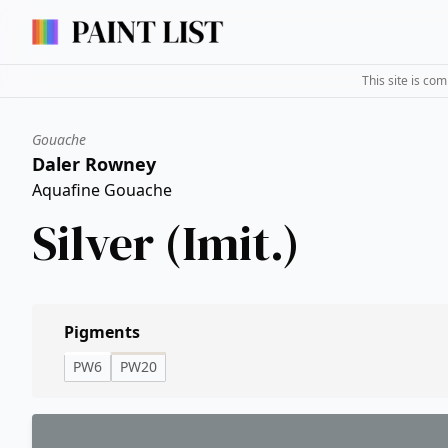
This site is co
Gouache
Daler Rowney
Aquafine Gouache
Silver (Imit.)
Pigments
PW6
PW20