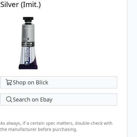
Silver (Imit.)
Shop on Blick
Search on Ebay
As always, if a certain spec matters, double-check with
the manufacturer before purchasing.