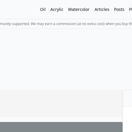
Oil
Acrylic
Watercolor
Articles
Posts
P
mmunity-supported. We may earn a commission (at no extra cost) when you buy th