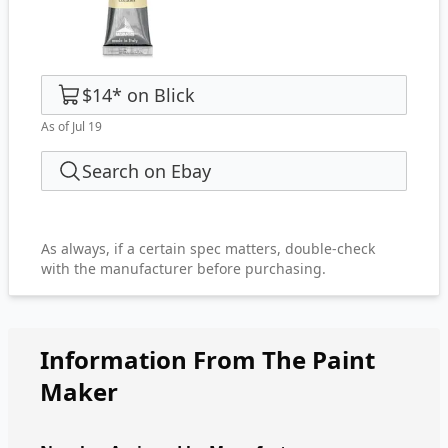
$14
*
on
Blick
As of Jul 19
Search on Ebay
As always, if a certain spec matters, double-check
with the manufacturer before purchasing.
Information From The Paint
Maker