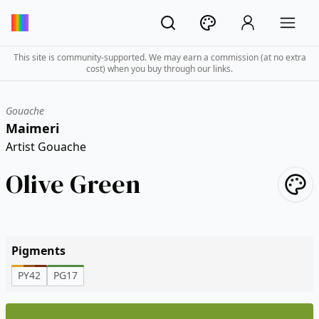
This site is community-supported. We may earn a commission (at no extra
cost) when you buy through our links.
Gouache
Maimeri
Artist Gouache
Olive Green
Pigments
PY42
PG17