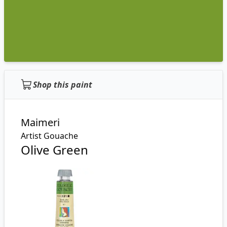
Shop this paint
Maimeri
Artist Gouache
Olive Green