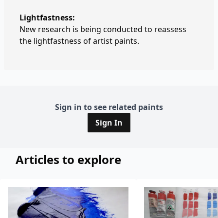
Lightfastness:
New research is being conducted to reassess
the lightfastness of artist paints.
Sign in to see related paints
Sign In
Articles to explore