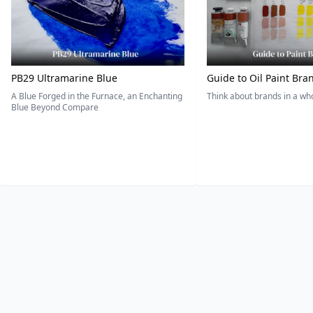
PB29 Ultramarine Blue
Guide to Oil Paint Bra
A Blue Forged in the Furnace, an Enchanting
Think about brands in a w
Blue Beyond Compare