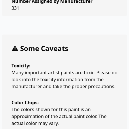
Number Assigned by Manufacturer
331
⚠️ Some Caveats
Toxicity:
Many important artist paints are toxic. Please do
look into the toxicity information from the
manufacturer and take the proper precautions.
Color Chips:
The colors shown for this paint is an
approximation of the actual paint color. The
actual color may vary.