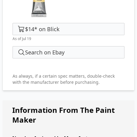
$14
*
on
Blick
As of Jul 19
Search on Ebay
As always, if a certain spec matters, double-check
with the manufacturer before purchasing.
Information From The Paint
Maker