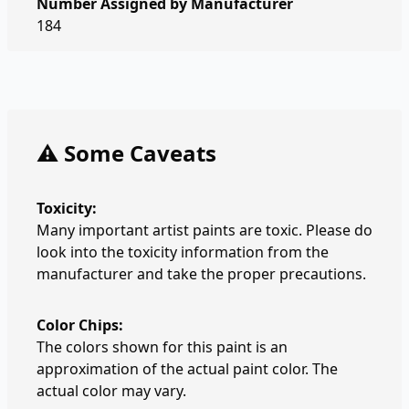
Number Assigned by Manufacturer
184
⚠️ Some Caveats
Toxicity:
Many important artist paints are toxic. Please do
look into the toxicity information from the
manufacturer and take the proper precautions.
Color Chips:
The colors shown for this paint is an
approximation of the actual paint color. The
actual color may vary.