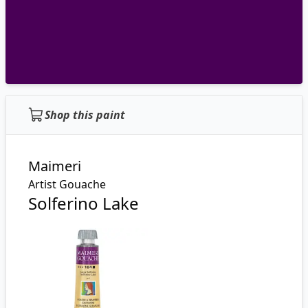
Shop this paint
Maimeri
Artist Gouache
Solferino Lake