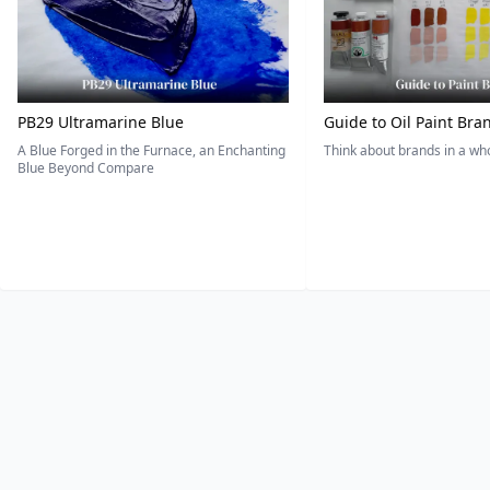
PB29 Ultramarine Blue
Guide to Oil Paint Bra
A Blue Forged in the Furnace, an Enchanting
Think about brands in a w
Blue Beyond Compare