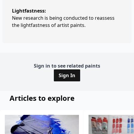
Lightfastness:
New research is being conducted to reassess
the lightfastness of artist paints.
Sign in to see related paints
Sign In
Articles to explore