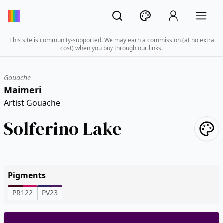
This site is community-supported. We may earn a commission (at no extra
cost) when you buy through our links.
Gouache
Maimeri
Artist Gouache
Solferino Lake
Pigments
PR122
PV23