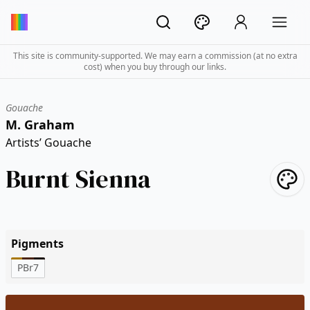
This site is community-supported. We may earn a commission (at no extra
cost) when you buy through our links.
Gouache
M. Graham
Artists’ Gouache
Burnt Sienna
Pigments
PBr7