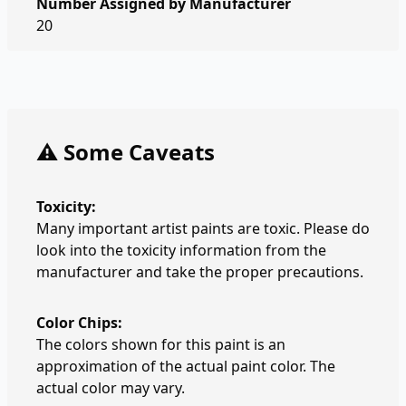
Number Assigned by Manufacturer
20
⚠️ Some Caveats
Toxicity:
Many important artist paints are toxic. Please do
look into the toxicity information from the
manufacturer and take the proper precautions.
Color Chips:
The colors shown for this paint is an
approximation of the actual paint color. The
actual color may vary.