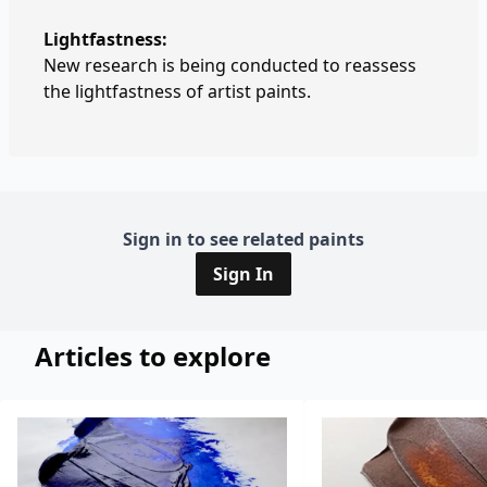
Lightfastness:
New research is being conducted to reassess
the lightfastness of artist paints.
Sign in to see related paints
Sign In
Articles to explore