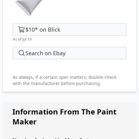
$10
*
on
Blick
As of Jul 19
Search on Ebay
As always, if a certain spec matters, double-check
with the manufacturer before purchasing.
Information From The Paint
Maker