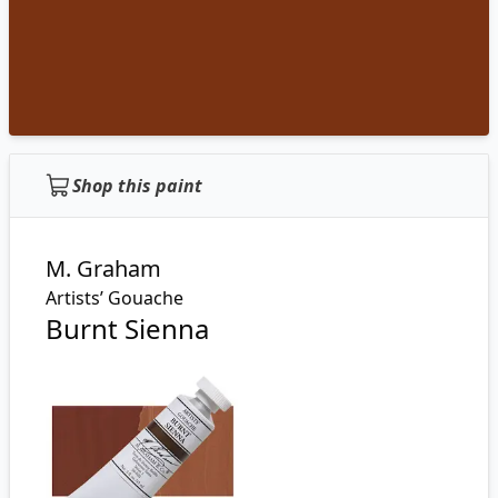
Shop this paint
M. Graham
Artists’ Gouache
Burnt Sienna