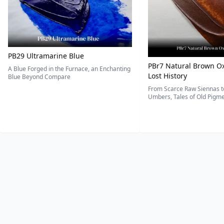
PB29 Ultramarine Blue
PBr7 Natural Brown Ox
A Blue Forged in the Furnace, an Enchanting
Lost History
Blue Beyond Compare
From Scarce Raw Siennas to
Umbers, Tales of Old Pigmen