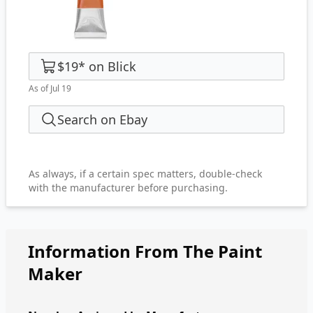
$19
*
on
Blick
As of Jul 19
Search on Ebay
As always, if a certain spec matters, double-check
with the manufacturer before purchasing.
Information From The Paint
Maker