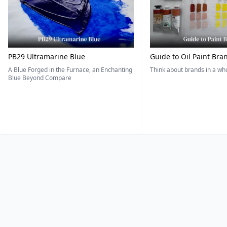
PB29 Ultramarine Blue
Guide to Oil Paint Bra
A Blue Forged in the Furnace, an Enchanting
Think about brands in a w
Blue Beyond Compare