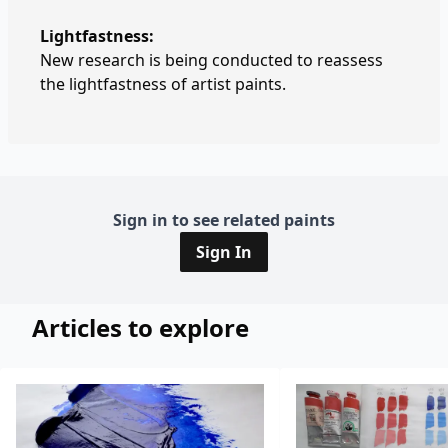
Lightfastness:
New research is being conducted to reassess
the lightfastness of artist paints.
Sign in to see related paints
Sign In
Articles to explore