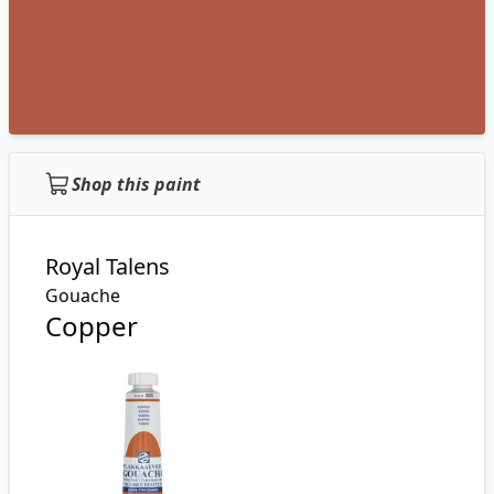
Shop this paint
Royal Talens
Gouache
Copper