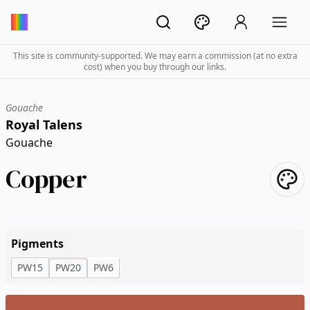
This site is community-supported. We may earn a commission (at no extra
cost) when you buy through our links.
Gouache
Royal Talens
Gouache
Copper
Pigments
PW15
PW20
PW6