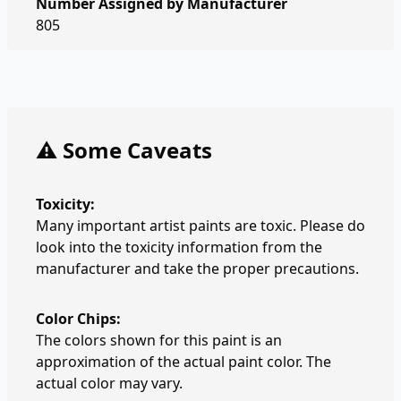
Number Assigned by Manufacturer
805
⚠️ Some Caveats
Toxicity:
Many important artist paints are toxic. Please do
look into the toxicity information from the
manufacturer and take the proper precautions.
Color Chips:
The colors shown for this paint is an
approximation of the actual paint color. The
actual color may vary.