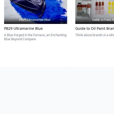
PB29 Ultramarine Blue
Guide to Oil Paint Bra
A Blue Forged in the Furnace, an Enchanting
Think about brands in a w
Blue Beyond Compare