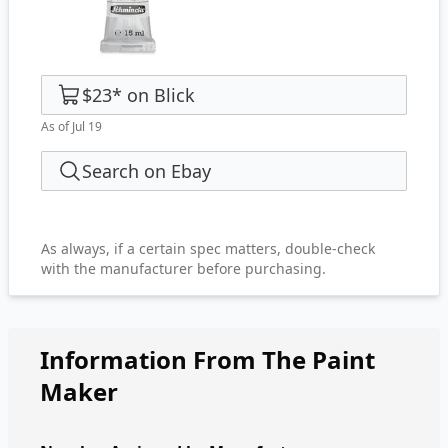
$23
*
on
Blick
As of Jul 19
Search on Ebay
As always, if a certain spec matters, double-check
with the manufacturer before purchasing.
Information From The Paint
Maker