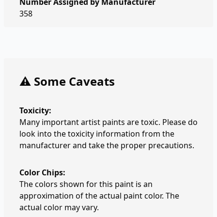
Number Assigned by Manufacturer
358
⚠️ Some Caveats
Toxicity:
Many important artist paints are toxic. Please do
look into the toxicity information from the
manufacturer and take the proper precautions.
Color Chips:
The colors shown for this paint is an
approximation of the actual paint color. The
actual color may vary.