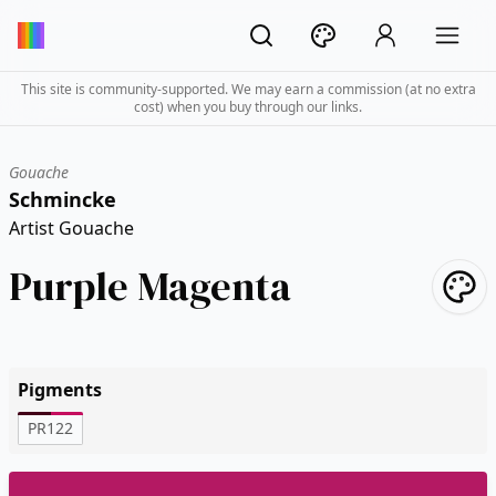
This site is community-supported. We may earn a commission (at no extra
cost) when you buy through our links.
Gouache
Schmincke
Artist Gouache
Purple Magenta
Pigments
PR122