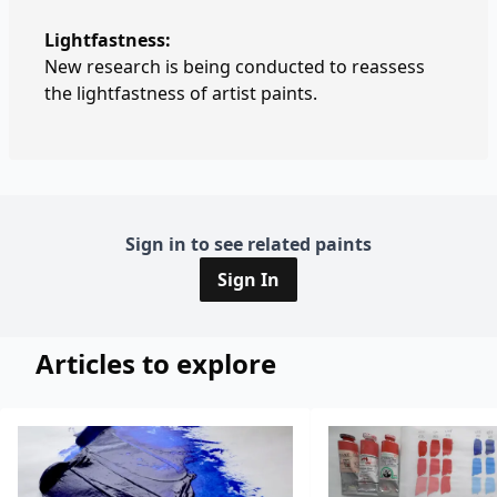
Lightfastness:
New research is being conducted to reassess
the lightfastness of artist paints.
Sign in to see related paints
Sign In
Articles to explore