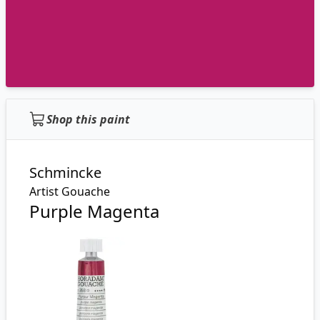
Shop this paint
Schmincke
Artist Gouache
Purple Magenta