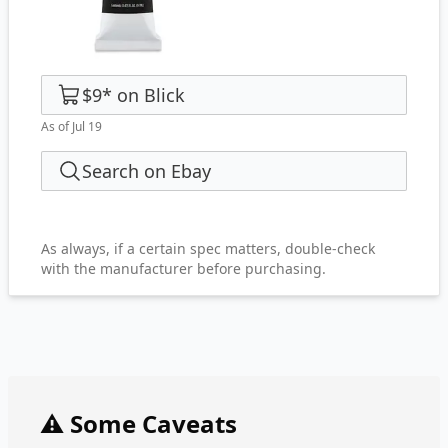
$9
*
on
Blick
As of Jul 19
Search on Ebay
As always, if a certain spec matters, double-check
with the manufacturer before purchasing.
⚠️ Some Caveats