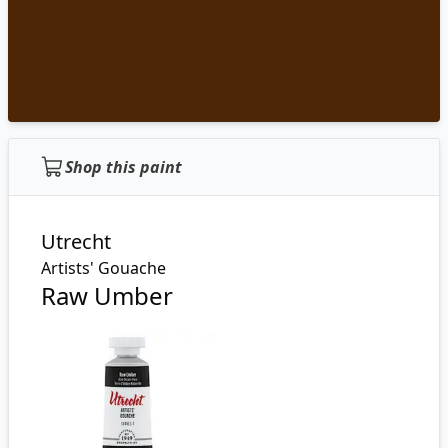
Shop this paint
Utrecht
Artists' Gouache
Raw Umber