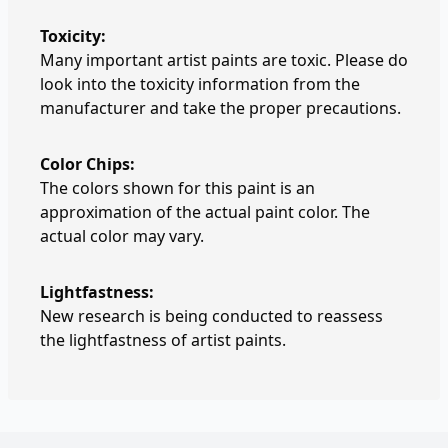
Toxicity:
Many important artist paints are toxic. Please do
look into the toxicity information from the
manufacturer and take the proper precautions.
Color Chips:
The colors shown for this paint is an
approximation of the actual paint color. The
actual color may vary.
Lightfastness:
New research is being conducted to reassess
the lightfastness of artist paints.