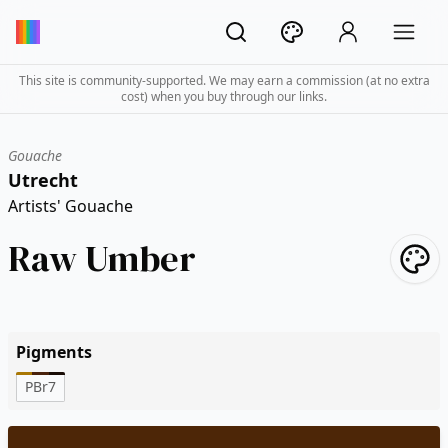
This site is community-supported. We may earn a commission (at no extra
cost) when you buy through our links.
Gouache
Utrecht
Artists' Gouache
Raw Umber
Pigments
PBr7