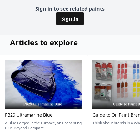
Sign in to see related paints
Sign In
Articles to explore
PB29 Ultramarine Blue
Guide to Oil Paint Bra
A Blue Forged in the Furnace, an Enchanting
Think about brands in a w
Blue Beyond Compare