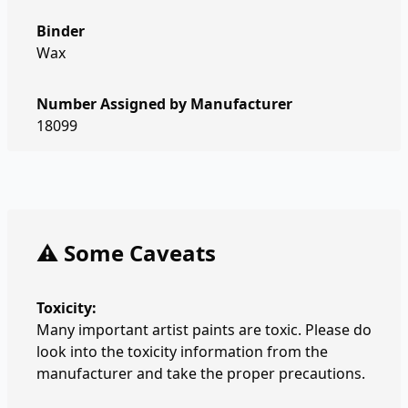
Binder
Wax
Number Assigned by Manufacturer
18099
⚠️ Some Caveats
Toxicity:
Many important artist paints are toxic. Please do
look into the toxicity information from the
manufacturer and take the proper precautions.