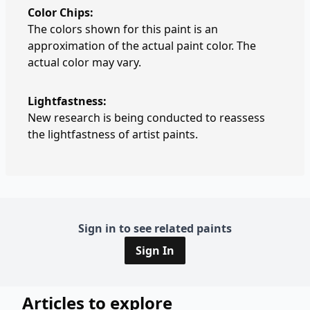
Color Chips:
The colors shown for this paint is an
approximation of the actual paint color. The
actual color may vary.
Lightfastness:
New research is being conducted to reassess
the lightfastness of artist paints.
Sign in to see related paints
Sign In
Articles to explore