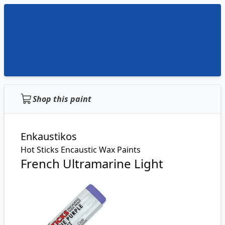
Shop this paint
Enkaustikos
Hot Sticks Encaustic Wax Paints
French Ultramarine Light