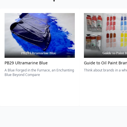
PB29 Ultramarine Blue
Guide to Oil Paint Bra
A Blue Forged in the Furnace, an Enchanting
Think about brands in a w
Blue Beyond Compare