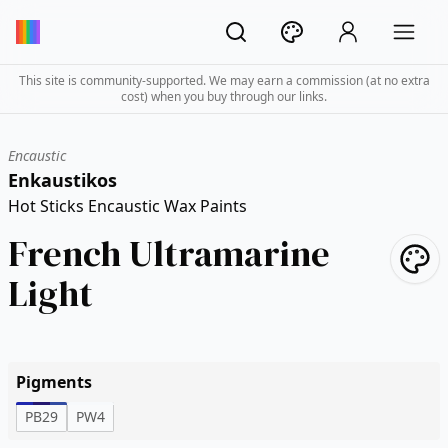
This site is community-supported. We may earn a commission (at no extra
cost) when you buy through our links.
Encaustic
Enkaustikos
Hot Sticks Encaustic Wax Paints
French Ultramarine
Light
Pigments
PB29
PW4