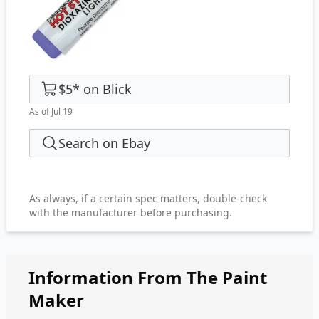
$5
*
on
Blick
As of Jul 19
Search on Ebay
As always, if a certain spec matters, double-check
with the manufacturer before purchasing.
Information From The Paint
Maker