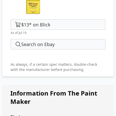
$13
*
on
Blick
As of Jul 19
Search on Ebay
As always, if a certain spec matters, double-check
with the manufacturer before purchasing.
Information From The Paint
Maker