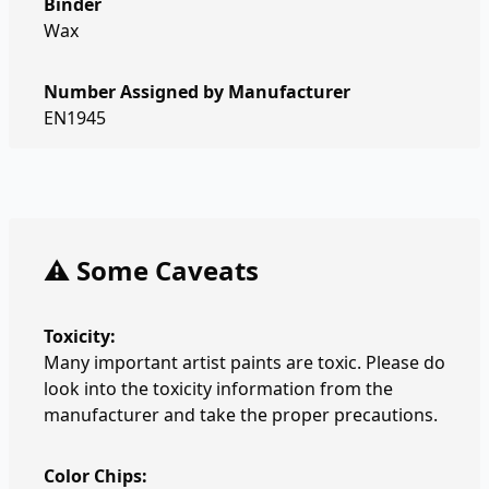
Binder
Wax
Number Assigned by Manufacturer
EN1945
⚠️ Some Caveats
Toxicity:
Many important artist paints are toxic. Please do
look into the toxicity information from the
manufacturer and take the proper precautions.
Color Chips: