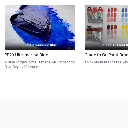
PB29 Ultramarine Blue
Guide to Oil Paint Bra
A Blue Forged in the Furnace, an Enchanting
Think about brands in a w
Blue Beyond Compare