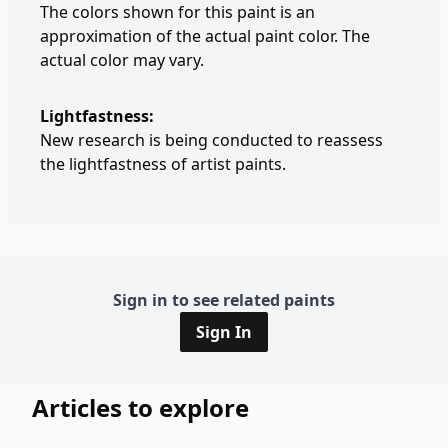
The colors shown for this paint is an
approximation of the actual paint color. The
actual color may vary.
Lightfastness:
New research is being conducted to reassess
the lightfastness of artist paints.
Sign in to see related paints
Sign In
Articles to explore