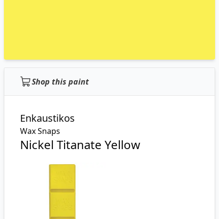
Shop this paint
Enkaustikos
Wax Snaps
Nickel Titanate Yellow