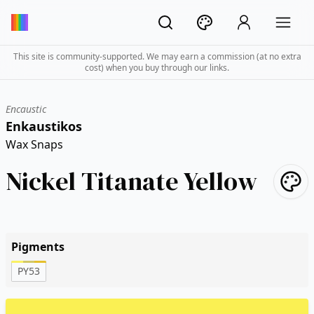
This site is community-supported. We may earn a commission (at no extra
cost) when you buy through our links.
Encaustic
Enkaustikos
Wax Snaps
Nickel Titanate Yellow
Pigments
PY53