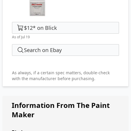
$12
*
on
Blick
As of Jul 19
Search on Ebay
As always, if a certain spec matters, double-check
with the manufacturer before purchasing.
Information From The Paint
Maker