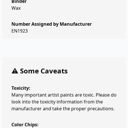
Binder
Wax
Number Assigned by Manufacturer
EN1923
⚠️ Some Caveats
Toxicity:
Many important artist paints are toxic. Please do
look into the toxicity information from the
manufacturer and take the proper precautions.
Color Chips: