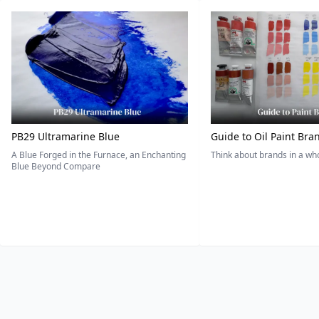
PB29 Ultramarine Blue
Guide to Oil Paint Bra
A Blue Forged in the Furnace, an Enchanting
Think about brands in a w
Blue Beyond Compare