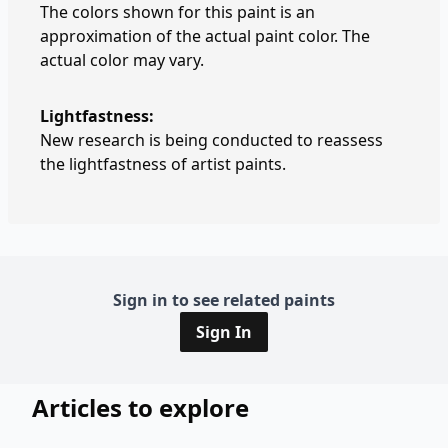
The colors shown for this paint is an
approximation of the actual paint color. The
actual color may vary.
Lightfastness:
New research is being conducted to reassess
the lightfastness of artist paints.
Sign in to see related paints
Sign In
Articles to explore