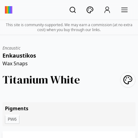
This site is community-supported. We may earn a commission (at no extra
cost) when you buy through our links.
Encaustic
Enkaustikos
Wax Snaps
Titanium White
Pigments
PW6