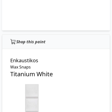
Shop this paint
Enkaustikos
Wax Snaps
Titanium White