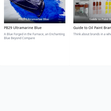
PB29 Ultramarine Blue
Guide to Oil Paint Bra
A Blue Forged in the Furnace, an Enchanting
Think about brands in a w
Blue Beyond Compare