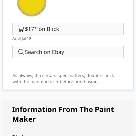
$17
*
on
Blick
As of Jul 19
Search on Ebay
As always, if a certain spec matters, double-check
with the manufacturer before purchasing.
Information From The Paint
Maker