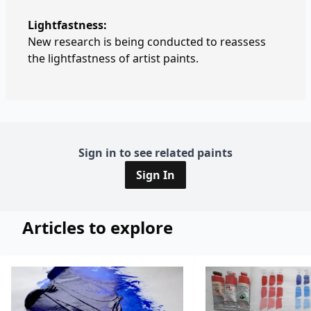
Lightfastness:
New research is being conducted to reassess
the lightfastness of artist paints.
Sign in to see related paints
Sign In
Articles to explore