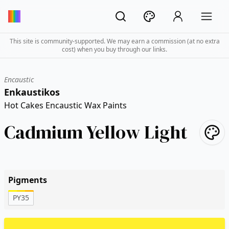
This site is community-supported. We may earn a commission (at no extra
cost) when you buy through our links.
Encaustic
Enkaustikos
Hot Cakes Encaustic Wax Paints
Cadmium Yellow Light
Pigments
PY35