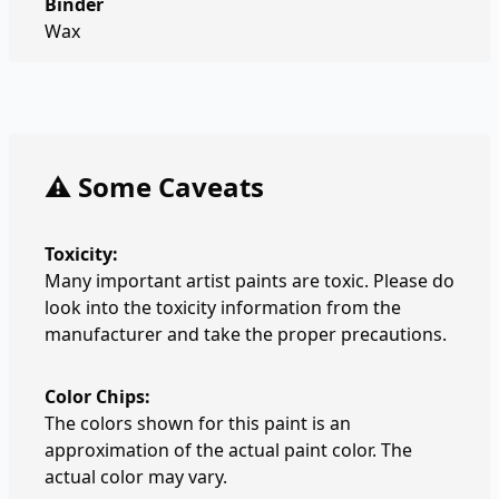
Binder
Wax
⚠️ Some Caveats
Toxicity:
Many important artist paints are toxic. Please do
look into the toxicity information from the
manufacturer and take the proper precautions.
Color Chips:
The colors shown for this paint is an
approximation of the actual paint color. The
actual color may vary.