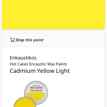
Shop this paint
Enkaustikos
Hot Cakes Encaustic Wax Paints
Cadmium Yellow Light