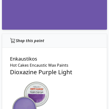
Shop this paint
Enkaustikos
Hot Cakes Encaustic Wax Paints
Dioxazine Purple Light