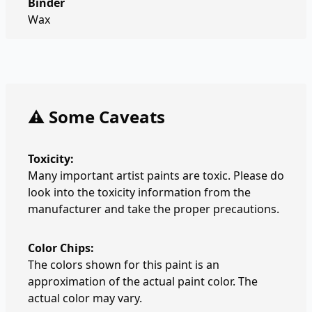
Binder
Wax
⚠️ Some Caveats
Toxicity:
Many important artist paints are toxic. Please do
look into the toxicity information from the
manufacturer and take the proper precautions.
Color Chips:
The colors shown for this paint is an
approximation of the actual paint color. The
actual color may vary.