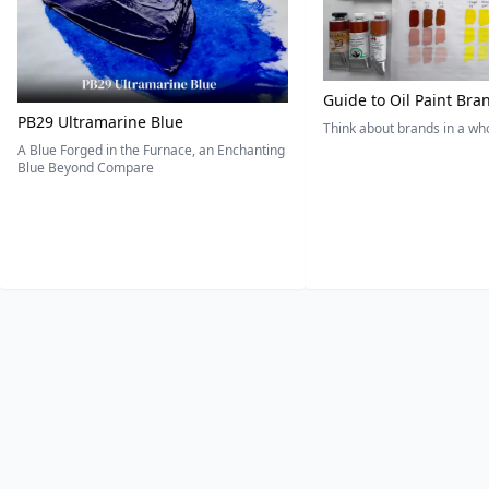
Guide to Oil Paint Bra
PB29 Ultramarine Blue
Think about brands in a w
A Blue Forged in the Furnace, an Enchanting
Blue Beyond Compare