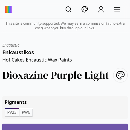
This site is community-supported. We may earn a commission (at no extra
cost) when you buy through our links.
Encaustic
Enkaustikos
Hot Cakes Encaustic Wax Paints
Dioxazine Purple Light
Pigments
PV23
PW6