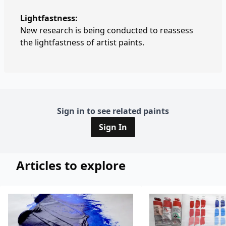
Lightfastness:
New research is being conducted to reassess
the lightfastness of artist paints.
Sign in to see related paints
Sign In
Articles to explore