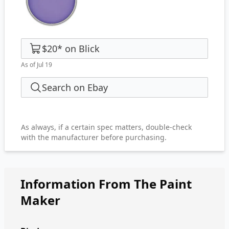
$20
*
on
Blick
As of Jul 19
Search on Ebay
As always, if a certain spec matters, double-check
with the manufacturer before purchasing.
Information From The Paint
Maker