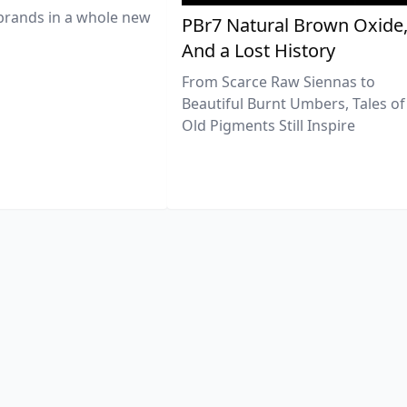
brands in a whole new
PBr7 Natural Brown Oxide
And a Lost History
From Scarce Raw Siennas to
Beautiful Burnt Umbers, Tales of
Old Pigments Still Inspire