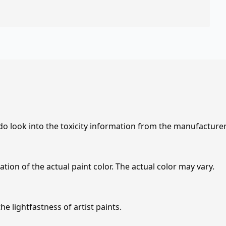
 do look into the toxicity information from the manufacture
tion of the actual paint color. The actual color may vary.
e lightfastness of artist paints.