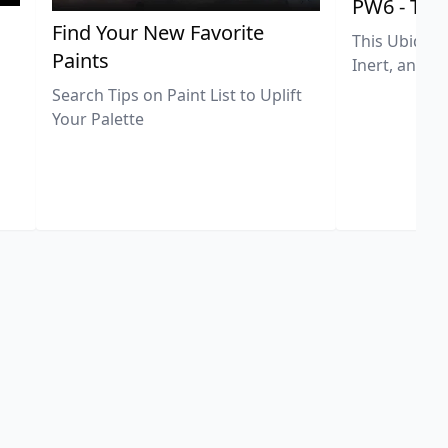
PW6 - Tit
,
Find Your New Favorite
This Ubiquit
Paints
Inert, and U
Search Tips on Paint List to Uplift
Your Palette