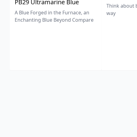
PB29 Ultramarine Blue
Think about 
A Blue Forged in the Furnace, an
way
Enchanting Blue Beyond Compare