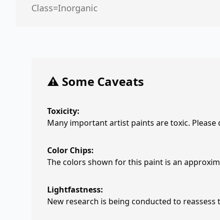
Class=Inorganic
⚠️ Some Caveats
Toxicity:
Many important artist paints are toxic. Please
Color Chips:
The colors shown for this paint is an approxima
Lightfastness:
New research is being conducted to reassess th