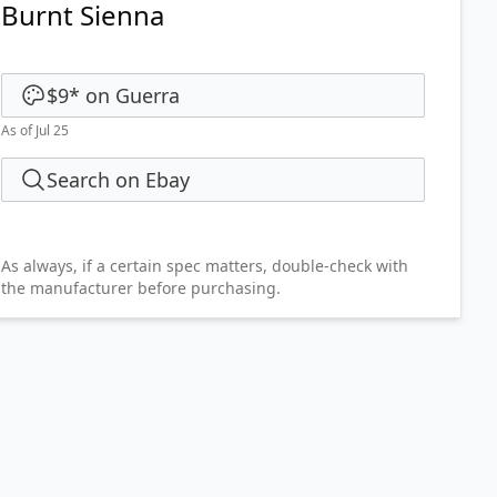
Burnt Sienna
$9
*
on
Guerra
As of Jul 25
Search on Ebay
As always, if a certain spec matters, double-check with
the manufacturer before purchasing.