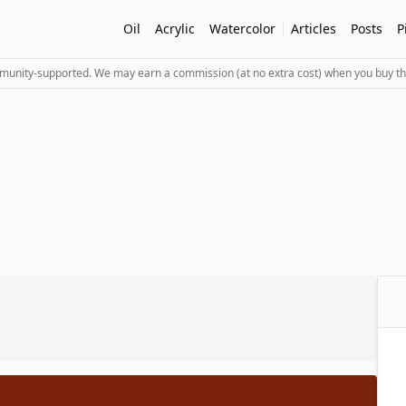
Oil
Acrylic
Watercolor
Articles
Posts
P
mmunity-supported. We may earn a commission (at no extra cost) when you buy th