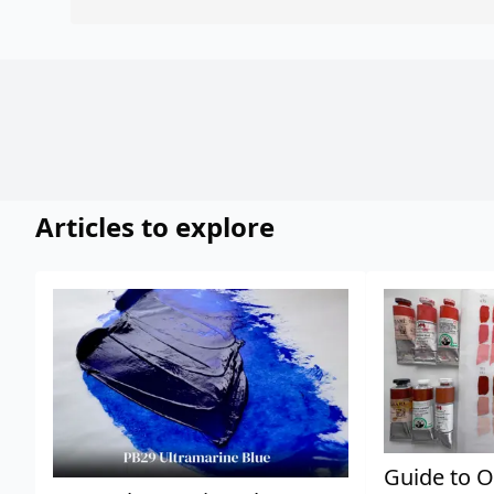
Articles to explore
Guide to O