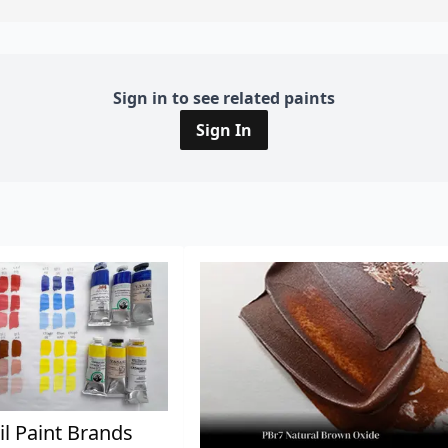
Sign in to see related paints
Sign In
il Paint Brands