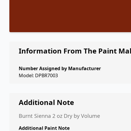
Information From The Paint Ma
Number Assigned by Manufacturer
Model: DPBR7003
Additional Note
Burnt Sienna 2 oz Dry by Volume
Additional Paint Note