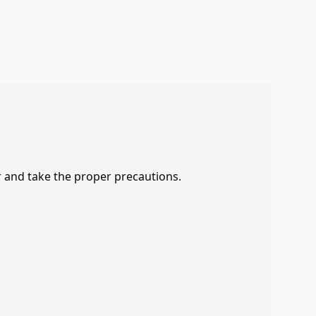
r and take the proper precautions.