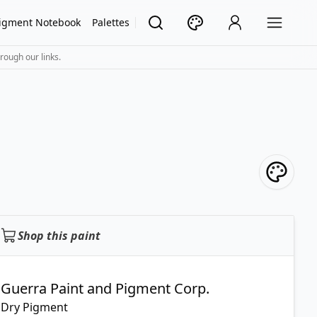
igment Notebook
Palettes
rough our links.
Shop this paint
Guerra Paint and Pigment Corp.
Dry Pigment