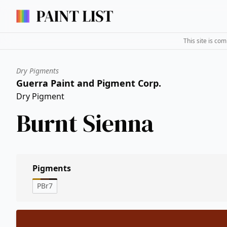
This site is co
Dry Pigments
Guerra Paint and Pigment Corp.
Dry Pigment
Burnt Sienna
Pigments
PBr7