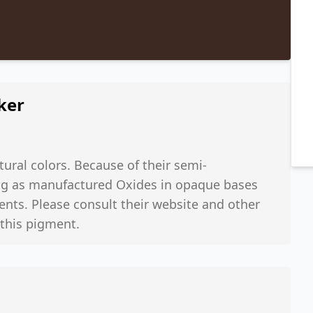
ker
ural colors. Because of their semi-
rong as manufactured Oxides in opaque bases
ents. Please consult their website and other
 this pigment.