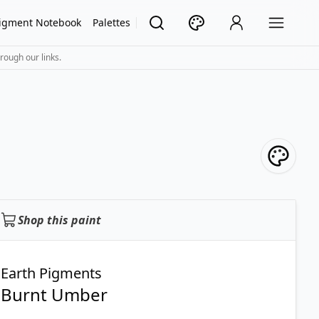
igment Notebook
Palettes
rough our links.
Shop this paint
Earth Pigments
Burnt Umber