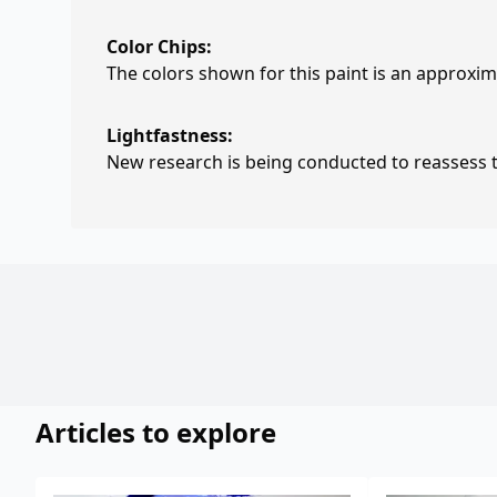
Color Chips:
The colors shown for this paint is an approxima
Lightfastness:
New research is being conducted to reassess th
Articles to explore