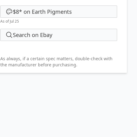
$8
*
on
Earth Pigments
As of Jul 25
Search on Ebay
As always, if a certain spec matters, double-check with
the manufacturer before purchasing.