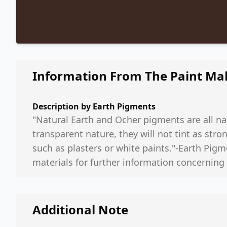
Information From The Paint Ma
Description by
Earth Pigments
"Natural Earth and Ocher pigments are all nat
transparent nature, they will not tint as st
such as plasters or white paints."-Earth Pigm
materials for further information concerning
Additional Note