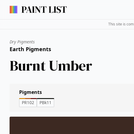
This site is co
Dry Pigments
Earth Pigments
Burnt Umber
Pigments
PR102
PBk11