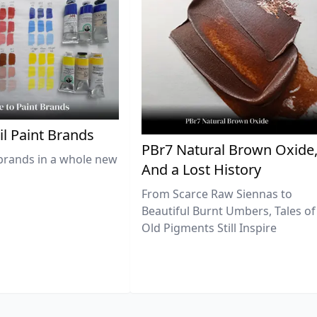
il Paint Brands
PBr7 Natural Brown Oxide
brands in a whole new
And a Lost History
From Scarce Raw Siennas to
Beautiful Burnt Umbers, Tales of
Old Pigments Still Inspire