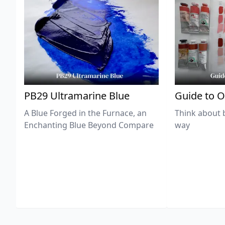
PB29 Ultramarine Blue
Guide to O
A Blue Forged in the Furnace, an
Think about 
Enchanting Blue Beyond Compare
way