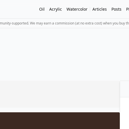
Oil
Acrylic
Watercolor
Articles
Posts
P
mmunity-supported. We may earn a commission (at no extra cost) when you buy th