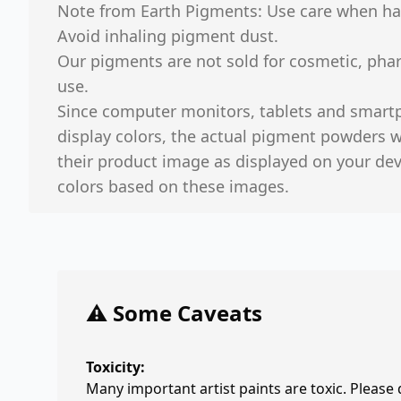
Note from Earth Pigments: Use care when ha
Avoid inhaling pigment dust.
Our pigments are not sold for cosmetic, phar
use.
Since computer monitors, tablets and smart
display colors, the actual pigment powders we
their product image as displayed on your de
colors based on these images.
⚠️ Some Caveats
Toxicity:
Many important artist paints are toxic. Please