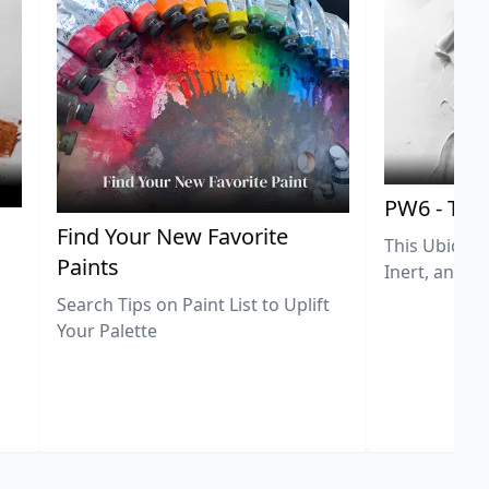
PW6 - Tit
,
Find Your New Favorite
This Ubiquit
Paints
Inert, and U
Search Tips on Paint List to Uplift
Your Palette