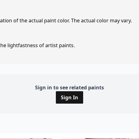
tion of the actual paint color. The actual color may vary.
e lightfastness of artist paints.
Sign in to see related paints
Sign In