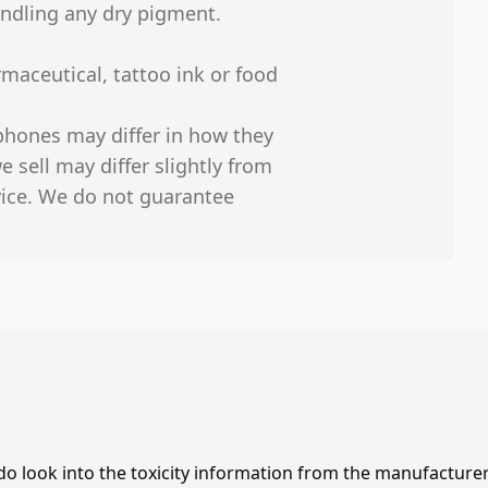
ndling any dry pigment.
maceutical, tattoo ink or food
phones may differ in how they
 sell may differ slightly from
vice. We do not guarantee
 do look into the toxicity information from the manufacture