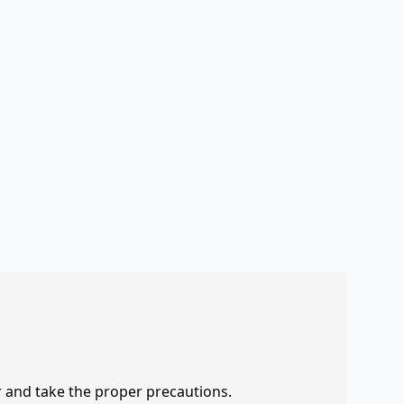
r and take the proper precautions.