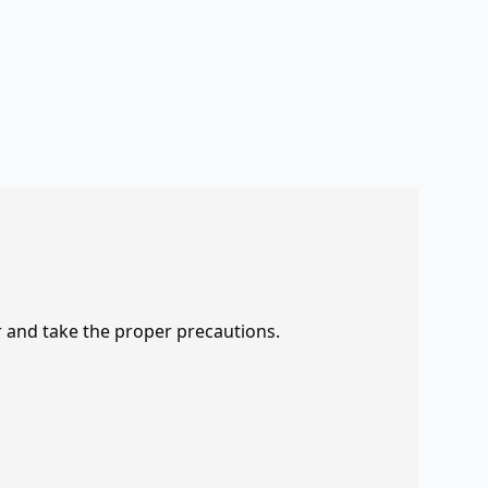
r and take the proper precautions.