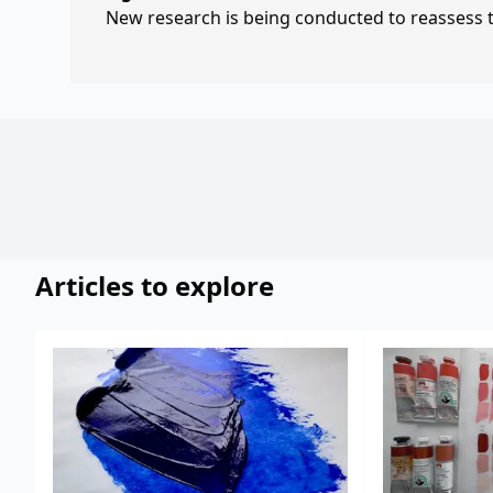
New research is being conducted to reassess th
Articles to explore