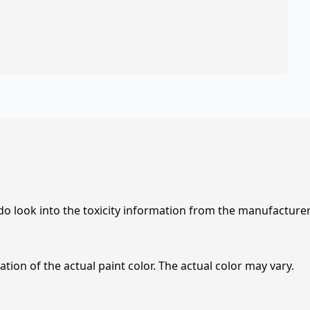
 do look into the toxicity information from the manufacture
tion of the actual paint color. The actual color may vary.