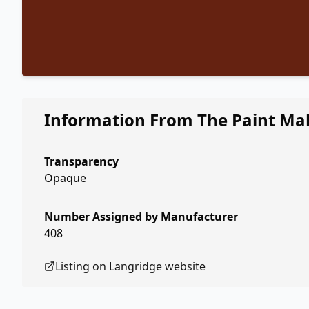
Information From The Paint Ma
Transparency
Opaque
Number Assigned by Manufacturer
408
Listing on
Langridge
website