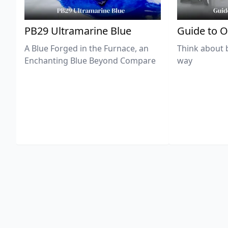
PB29 Ultramarine Blue
Guide to O
A Blue Forged in the Furnace, an
Think about 
Enchanting Blue Beyond Compare
way