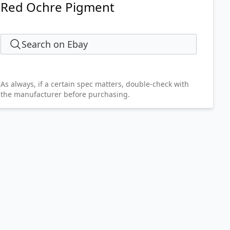
Red Ochre Pigment
Search on Ebay
As always, if a certain spec matters, double-check with
the manufacturer before purchasing.