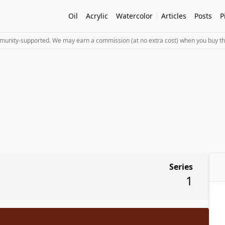
Oil
Acrylic
Watercolor
Articles
Posts
P
mmunity-supported. We may earn a commission (at no extra cost) when you buy th
Series
1