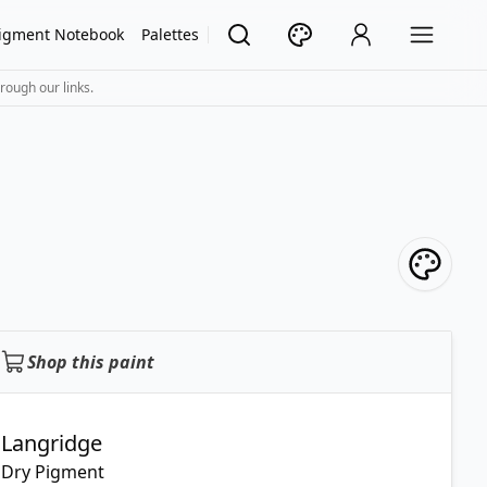
igment Notebook
Palettes
rough our links.
Shop this paint
Langridge
Dry Pigment