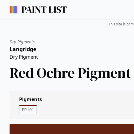
This site is co
Dry Pigments
Langridge
Dry Pigment
Red Ochre Pigment
Pigments
PR101