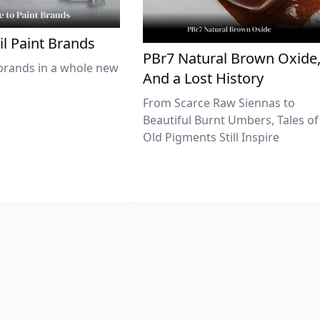
il Paint Brands
PBr7 Natural Brown Oxide
brands in a whole new
And a Lost History
From Scarce Raw Siennas to
Beautiful Burnt Umbers, Tales of
Old Pigments Still Inspire