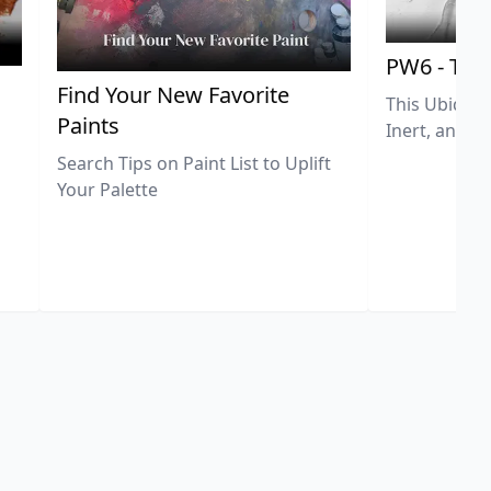
PW6 - Tit
,
Find Your New Favorite
This Ubiquit
Paints
Inert, and U
Search Tips on Paint List to Uplift
Your Palette