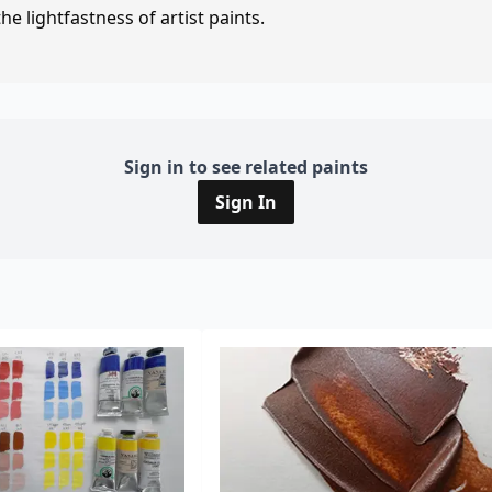
e lightfastness of artist paints.
Sign in to see related paints
Sign In