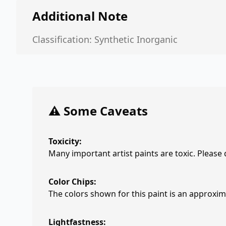
Additional Note
Classification: Synthetic Inorganic
⚠️ Some Caveats
Toxicity:
Many important artist paints are toxic. Please
Color Chips:
The colors shown for this paint is an approxima
Lightfastness: