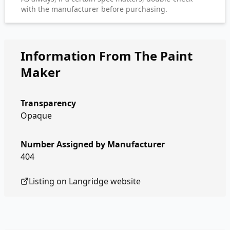
with the manufacturer before purchasing.
Information From The Paint
Maker
Transparency
Opaque
Number Assigned by Manufacturer
404
Listing on
Langridge
website