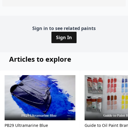
Sign in to see related paints
Sign In
Articles to explore
PB29 Ultramarine Blue
Guide to Oil Paint Bra