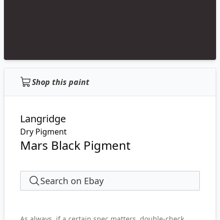
Shop this paint
Langridge
Dry Pigment
Mars Black Pigment
Search on Ebay
As always, if a certain spec matters, double-check