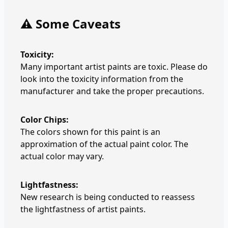
⚠️ Some Caveats
Toxicity:
Many important artist paints are toxic. Please do
look into the toxicity information from the
manufacturer and take the proper precautions.
Color Chips:
The colors shown for this paint is an
approximation of the actual paint color. The
actual color may vary.
Lightfastness:
New research is being conducted to reassess
the lightfastness of artist paints.