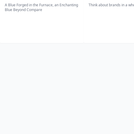
A Blue Forged in the Furnace, an Enchanting
Think about brands in a w
Blue Beyond Compare