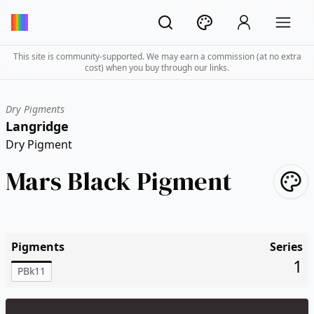
This site is community-supported. We may earn a commission (at no extra
cost) when you buy through our links.
Dry Pigments
Langridge
Dry Pigment
Mars Black Pigment
Pigments
Series
1
PBk11