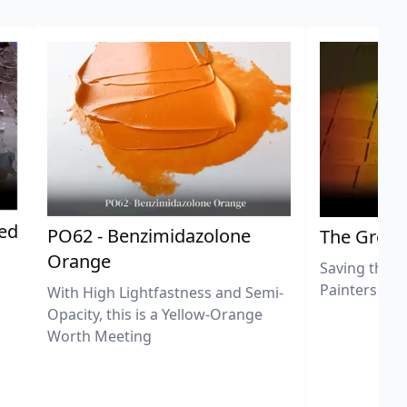
ted
PO62 - Benzimidazolone
The Great
Orange
Saving the L
Painters
With High Lightfastness and Semi-
Opacity, this is a Yellow-Orange
Worth Meeting