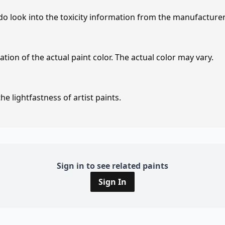
 do look into the toxicity information from the manufacture
tion of the actual paint color. The actual color may vary.
e lightfastness of artist paints.
Sign in to see related paints
Sign In