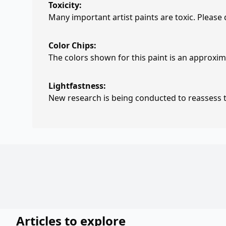
Toxicity:
Many important artist paints are toxic. Please
Color Chips:
The colors shown for this paint is an approxima
Lightfastness:
New research is being conducted to reassess th
Articles to explore