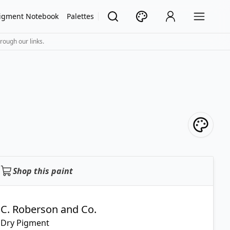
igment Notebook
Palettes
rough our links.
Shop this paint
C. Roberson and Co.
Dry Pigment