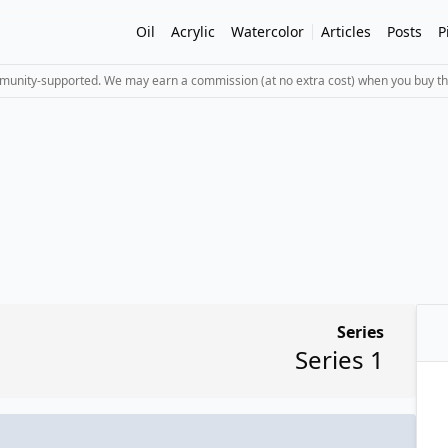
Oil
Acrylic
Watercolor
Articles
Posts
P
mmunity-supported. We may earn a commission (at no extra cost) when you buy th
Series
Series 1