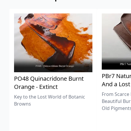
PBr7 Natur
PO48 Quinacridone Burnt
And a Lost
Orange - Extinct
From Scarce 
Key to the Lost World of Botanic
Beautiful Bur
Browns
Old Pigments 