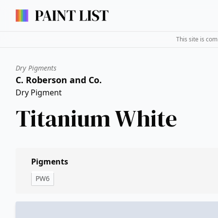
This site is co
Dry Pigments
C. Roberson and Co.
Dry Pigment
Titanium White
Pigments
PW6