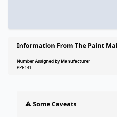
Information From The Paint Ma
Number Assigned by Manufacturer
PPR141
⚠️ Some Caveats