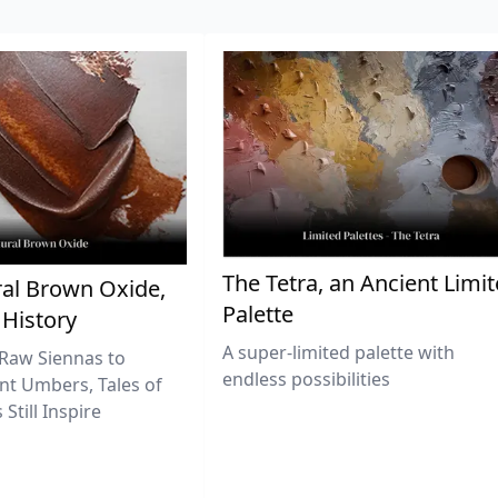
The Tetra, an Ancient Limi
al Brown Oxide,
Palette
 History
A super-limited palette with
Raw Siennas to
endless possibilities
nt Umbers, Tales of
Still Inspire