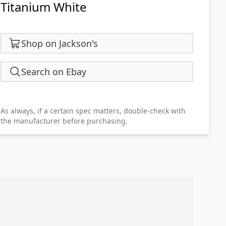
Titanium White
Shop on Jackson's
Search on Ebay
As always, if a certain spec matters, double-check with
the manufacturer before purchasing.