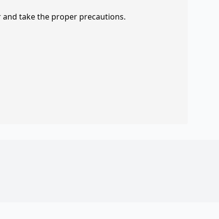
r and take the proper precautions.