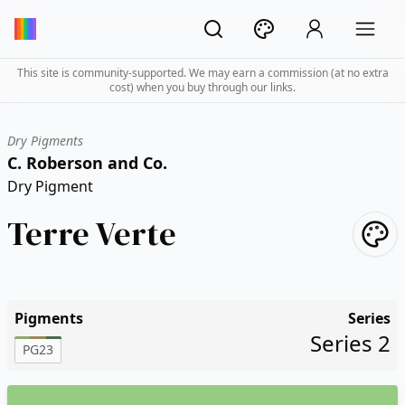
This site is community-supported. We may earn a commission (at no extra
cost) when you buy through our links.
Dry Pigments
C. Roberson and Co.
Dry Pigment
Terre Verte
Pigments
Series
Series 2
PG23