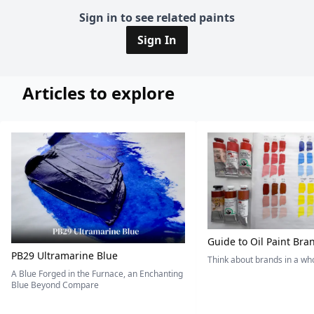
Sign in to see related paints
Sign In
Articles to explore
Guide to Oil Paint Bra
PB29 Ultramarine Blue
Think about brands in a w
A Blue Forged in the Furnace, an Enchanting
Blue Beyond Compare