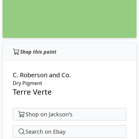
Shop this paint
C. Roberson and Co.
Dry Pigment
Terre Verte
Shop on Jackson's
Search on Ebay