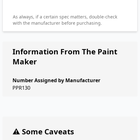
As always, if a certain spec matters, double-check
with the manufacturer before purchasing.
Information From The Paint
Maker
Number Assigned by Manufacturer
PPR130
⚠️ Some Caveats