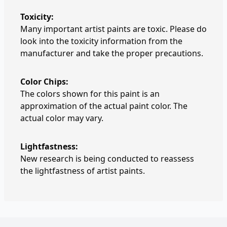
Toxicity:
Many important artist paints are toxic. Please do
look into the toxicity information from the
manufacturer and take the proper precautions.
Color Chips:
The colors shown for this paint is an
approximation of the actual paint color. The
actual color may vary.
Lightfastness:
New research is being conducted to reassess
the lightfastness of artist paints.