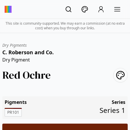
This site is community-supported. We may earn a commission (at no extra
cost) when you buy through our links.
Dry Pigments
C. Roberson and Co.
Dry Pigment
Red Ochre
Pigments
Series
Series 1
PR101