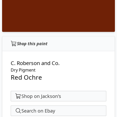
Shop this paint
C. Roberson and Co.
Dry Pigment
Red Ochre
Shop on Jackson's
Search on Ebay