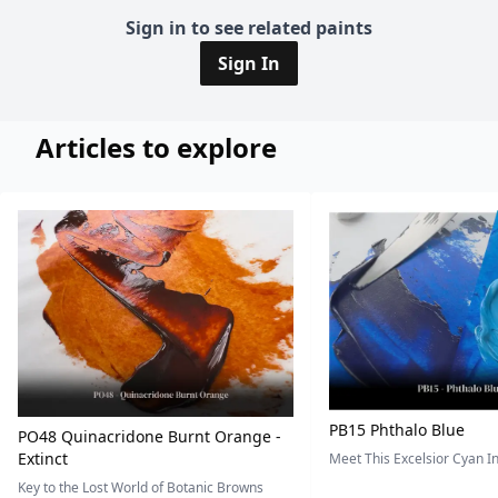
Sign in to see related paints
Sign In
Articles to explore
PB15 Phthalo Blue
PO48 Quinacridone Burnt Orange -
Extinct
Meet This Excelsior Cyan 
Key to the Lost World of Botanic Browns