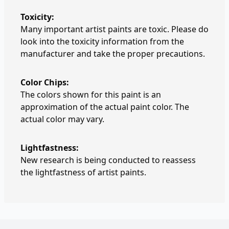
Toxicity:
Many important artist paints are toxic. Please do
look into the toxicity information from the
manufacturer and take the proper precautions.
Color Chips:
The colors shown for this paint is an
approximation of the actual paint color. The
actual color may vary.
Lightfastness:
New research is being conducted to reassess
the lightfastness of artist paints.