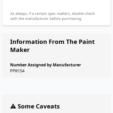
As always, if a certain spec matters, double-check
with the manufacturer before purchasing.
Information From The Paint
Maker
Number Assigned by Manufacturer
PPR154
⚠️ Some Caveats