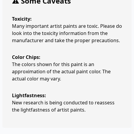
⚠️ Some Caveats
Toxicity:
Many important artist paints are toxic. Please do
look into the toxicity information from the
manufacturer and take the proper precautions.
Color Chips:
The colors shown for this paint is an
approximation of the actual paint color. The
actual color may vary.
Lightfastness:
New research is being conducted to reassess
the lightfastness of artist paints.