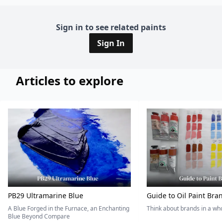
Sign in to see related paints
Sign In
Articles to explore
PB29 Ultramarine Blue
Guide to Oil Paint Bra
A Blue Forged in the Furnace, an Enchanting
Think about brands in a w
Blue Beyond Compare