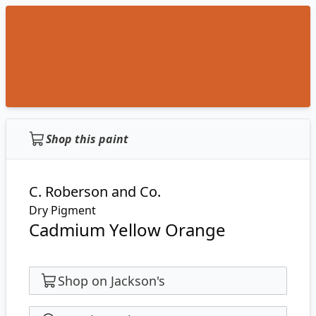
Shop this paint
C. Roberson and Co.
Dry Pigment
Cadmium Yellow Orange
Shop on Jackson's