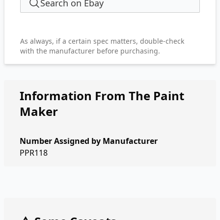
Search on Ebay
As always, if a certain spec matters, double-check
with the manufacturer before purchasing.
Information From The Paint
Maker
Number Assigned by Manufacturer
PPR118