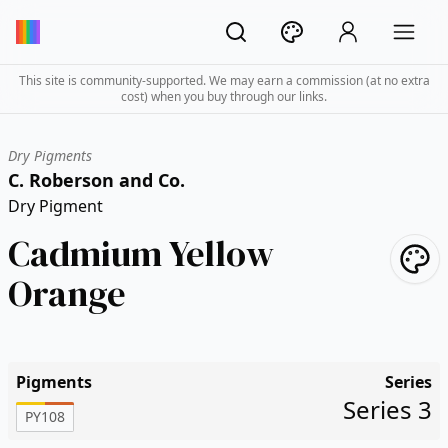
This site is community-supported. We may earn a commission (at no extra
cost) when you buy through our links.
Dry Pigments
C. Roberson and Co.
Dry Pigment
Cadmium Yellow
Orange
Pigments
Series
Series 3
PY108