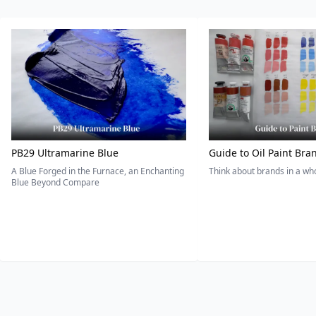
PB29 Ultramarine Blue
Guide to Oil Paint Bra
A Blue Forged in the Furnace, an Enchanting
Think about brands in a w
Blue Beyond Compare