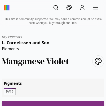
This site is community-supported. We may earn a commission (at no extra
cost) when you buy through our links.
Dry Pigments
L. Cornelissen and Son
Pigments
Manganese Violet
Pigments
PV16