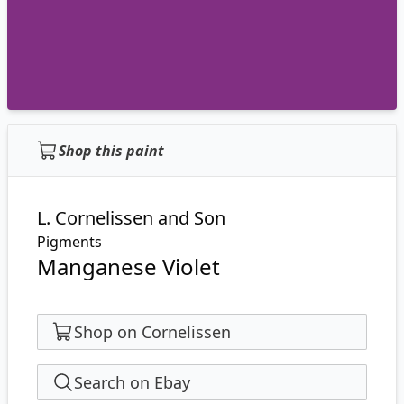
Shop this paint
L. Cornelissen and Son
Pigments
Manganese Violet
Shop on Cornelissen
Search on Ebay