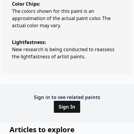
Color Chips:
The colors shown for this paint is an
approximation of the actual paint color. The
actual color may vary.
Lightfastness:
New research is being conducted to reassess
the lightfastness of artist paints.
Sign in to see related paints
Sign In
Articles to explore