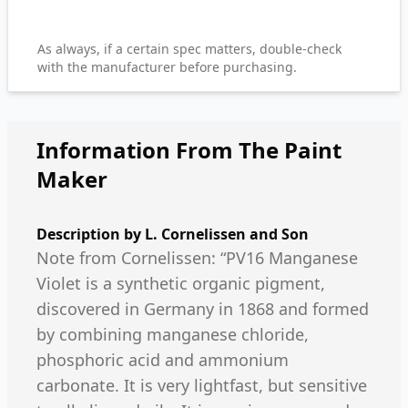
As always, if a certain spec matters, double-check
with the manufacturer before purchasing.
Information From The Paint
Maker
Description by
L. Cornelissen and Son
Note from Cornelissen: “PV16 Manganese
Violet is a synthetic organic pigment,
discovered in Germany in 1868 and formed
by combining manganese chloride,
phosphoric acid and ammonium
carbonate. It is very lightfast, but sensitive