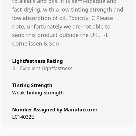
to alkalis and oils. It is semi-opaque and
fast-drying, with a low tinting strength and
low absorption of oil. Toxicity: C Please
note, unfortunately we are not able to
send this product outside the UK..” -L
Cornelissen & Son
Lightfastness Rating
3 = Excellent Lightfastness
Tinting Strength
Weak Tinting Strength
Number Assigned by Manufacturer
LC14032E