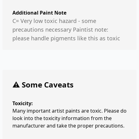
Additional Paint Note
C= Very low toxic hazard - some
precautions necessary Paintist note:
please handle pigments like this as toxic
⚠️ Some Caveats
Toxicity:
Many important artist paints are toxic. Please do
look into the toxicity information from the
manufacturer and take the proper precautions.