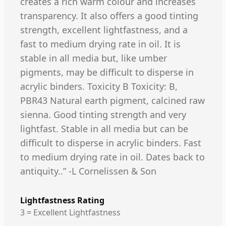
creates a rich warm colour and increases
transparency. It also offers a good tinting
strength, excellent lightfastness, and a
fast to medium drying rate in oil. It is
stable in all media but, like umber
pigments, may be difficult to disperse in
acrylic binders. Toxicity B Toxicity: B,
PBR43 Natural earth pigment, calcined raw
sienna. Good tinting strength and very
lightfast. Stable in all media but can be
difficult to disperse in acrylic binders. Fast
to medium drying rate in oil. Dates back to
antiquity..” -L Cornelissen & Son
Lightfastness Rating
3 = Excellent Lightfastness