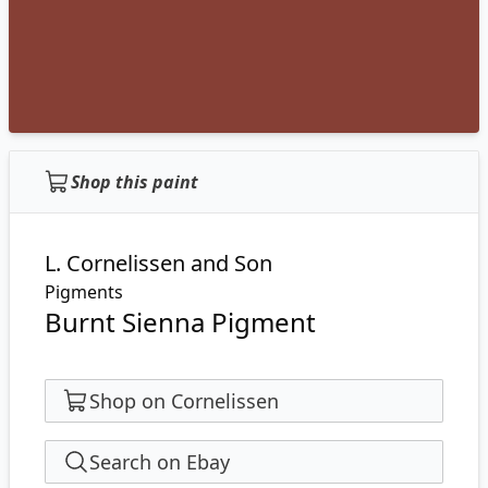
Shop this paint
L. Cornelissen and Son
Pigments
Burnt Sienna Pigment
Shop on Cornelissen
Search on Ebay