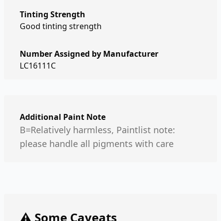
Tinting Strength
Good tinting strength
Number Assigned by Manufacturer
LC16111C
Additional Paint Note
B=Relatively harmless, Paintlist note:
please handle all pigments with care
⚠️ Some Caveats