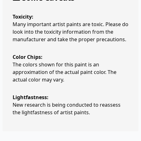
Toxicity:
Many important artist paints are toxic. Please do
look into the toxicity information from the
manufacturer and take the proper precautions.
Color Chips:
The colors shown for this paint is an
approximation of the actual paint color. The
actual color may vary.
Lightfastness:
New research is being conducted to reassess
the lightfastness of artist paints.