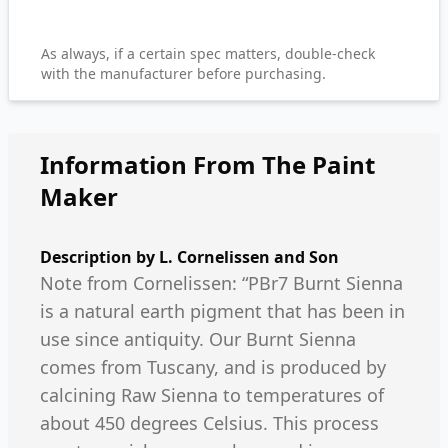
As always, if a certain spec matters, double-check
with the manufacturer before purchasing.
Information From The Paint
Maker
Description by
L. Cornelissen and Son
Note from Cornelissen: “PBr7 Burnt Sienna
is a natural earth pigment that has been in
use since antiquity. Our Burnt Sienna
comes from Tuscany, and is produced by
calcining Raw Sienna to temperatures of
about 450 degrees Celsius. This process