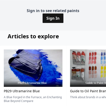
Sign in to see related paints
Sign In
Articles to explore
PB29 Ultramarine Blue
Guide to Oil Paint Bra
A Blue Forged in the Furnace, an Enchanting
Think about brands in a w
Blue Beyond Compare