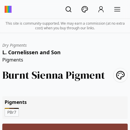
This site is community-supported. We may earn a commission (at no extra
cost) when you buy through our links.
Dry Pigments
L. Cornelissen and Son
Pigments
Burnt Sienna Pigment
Pigments
PBr7