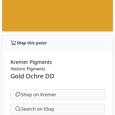
Shop this paint
Kremer Pigments
Historic Pigments
Gold Ochre DD
Shop on Kremer
Search on Ebay