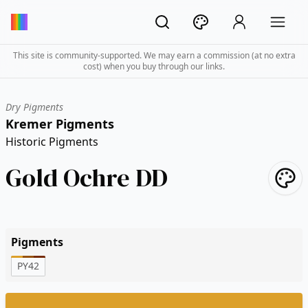
This site is community-supported. We may earn a commission (at no extra
cost) when you buy through our links.
Dry Pigments
Kremer Pigments
Historic Pigments
Gold Ochre DD
Pigments
PY42