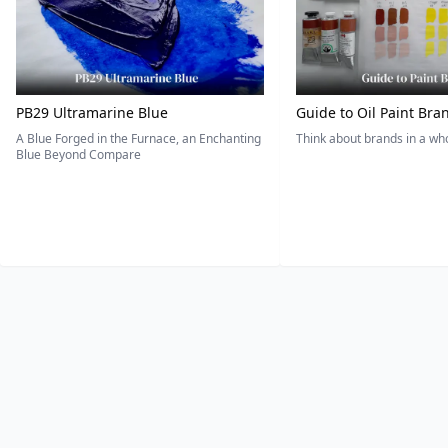
PB29 Ultramarine Blue
Guide to Oil Paint Bra
A Blue Forged in the Furnace, an Enchanting
Think about brands in a w
Blue Beyond Compare