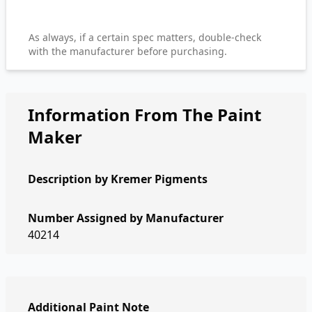
As always, if a certain spec matters, double-check
with the manufacturer before purchasing.
Information From The Paint
Maker
Description by
Kremer Pigments
Number Assigned by Manufacturer
40214
Additional Paint Note