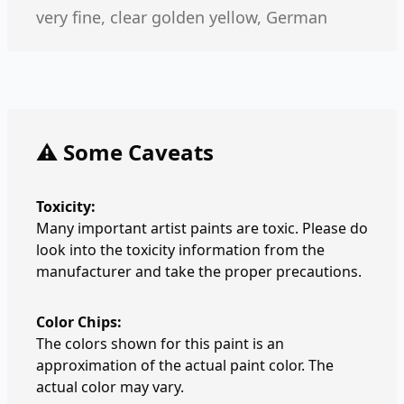
very fine, clear golden yellow, German
⚠️ Some Caveats
Toxicity:
Many important artist paints are toxic. Please do
look into the toxicity information from the
manufacturer and take the proper precautions.
Color Chips:
The colors shown for this paint is an
approximation of the actual paint color. The
actual color may vary.