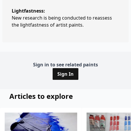
Lightfastness:
New research is being conducted to reassess
the lightfastness of artist paints.
Sign in to see related paints
Sign In
Articles to explore