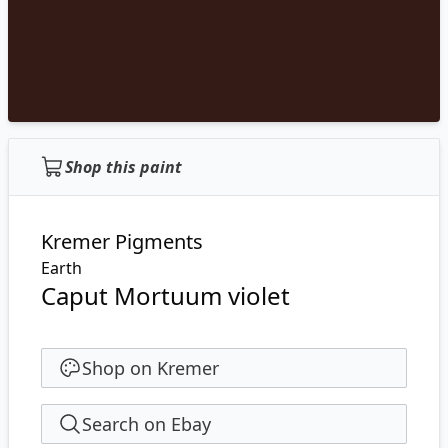
Shop this paint
Kremer Pigments
Earth
Caput Mortuum violet
Shop on Kremer
Search on Ebay