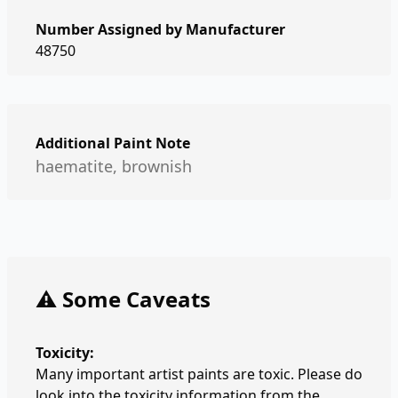
Number Assigned by Manufacturer
48750
Additional Paint Note
haematite, brownish
⚠️ Some Caveats
Toxicity:
Many important artist paints are toxic. Please do
look into the toxicity information from the