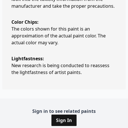
manufacturer and take the proper precautions.
Color Chips:
The colors shown for this paint is an
approximation of the actual paint color. The
actual color may vary.
Lightfastness:
New research is being conducted to reassess
the lightfastness of artist paints.
Sign in to see related paints
Sign In