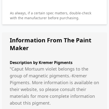
As always, if a certain spec matters, double-check
with the manufacturer before purchasing.
Information From The Paint
Maker
Description by
Kremer Pigments
"Caput Mortuum violet belongs to the
group of magnetic pigments.-Kremer
Pigments. More information is available on
their website, so please consult their
materials for more complete information
about this pigment.