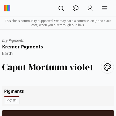
This site is community-supported. We may earn a commission (at no extra
cost) when you buy through our links.
Dry Pigments
Kremer Pigments
Earth
Caput Mortuum violet
Pigments
PR101