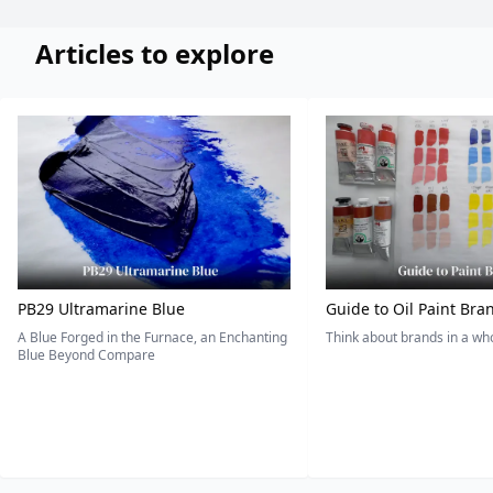
Articles to explore
PB29 Ultramarine Blue
Guide to Oil Paint Bra
A Blue Forged in the Furnace, an Enchanting
Think about brands in a w
Blue Beyond Compare