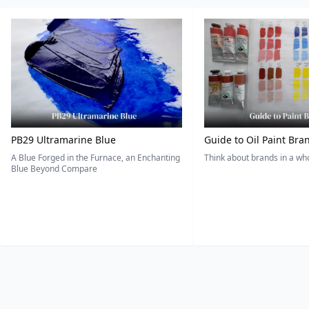
PB29 Ultramarine Blue
Guide to Oil Paint Bra
A Blue Forged in the Furnace, an Enchanting
Think about brands in a w
Blue Beyond Compare