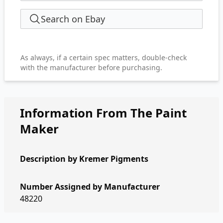
Search on Ebay
As always, if a certain spec matters, double-check
with the manufacturer before purchasing.
Information From The Paint
Maker
Description by
Kremer Pigments
Number Assigned by Manufacturer
48220