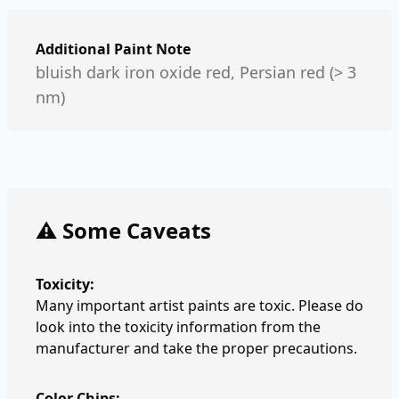
Additional Paint Note
bluish dark iron oxide red, Persian red (> 3
nm)
⚠️ Some Caveats
Toxicity:
Many important artist paints are toxic. Please do
look into the toxicity information from the
manufacturer and take the proper precautions.
Color Chips: