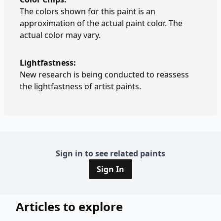
The colors shown for this paint is an
approximation of the actual paint color. The
actual color may vary.
Lightfastness:
New research is being conducted to reassess
the lightfastness of artist paints.
Sign in to see related paints
Sign In
Articles to explore