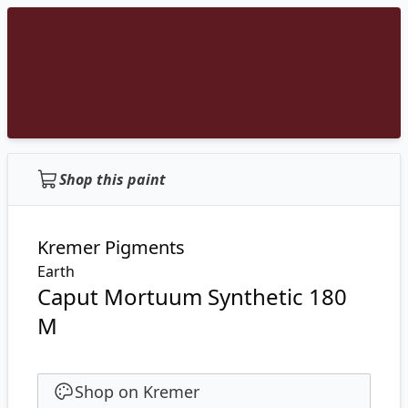
Shop this paint
Kremer Pigments
Earth
Caput Mortuum Synthetic 180
M
Shop on Kremer