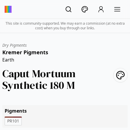
This site is community-supported. We may earn a commission (at no extra
cost) when you buy through our links.
Dry Pigments
Kremer Pigments
Earth
Caput Mortuum
Synthetic 180 M
Pigments
PR101