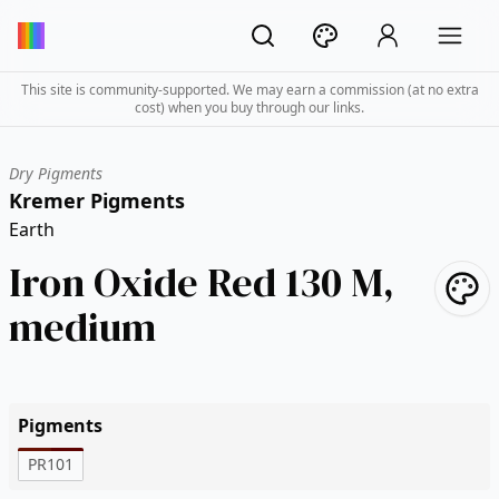
This site is community-supported. We may earn a commission (at no extra
cost) when you buy through our links.
Dry Pigments
Kremer Pigments
Earth
Iron Oxide Red 130 M,
medium
Pigments
PR101