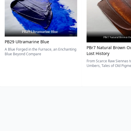
PB29 Ultramarine Blue
PBr7 Natural Brown Ox
A Blue Forged in the Furnace, an Enchanting
Lost History
Blue Beyond Compare
From Scarce Raw Siennas to
Umbers, Tales of Old Pigmen