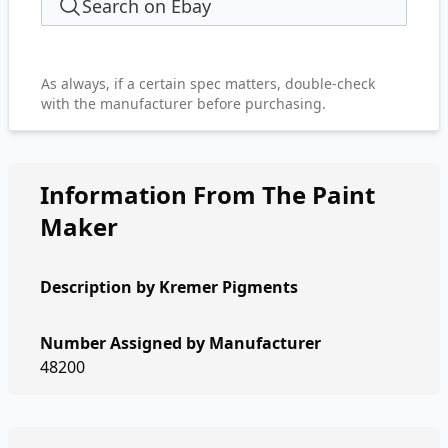
Search on Ebay
As always, if a certain spec matters, double-check
with the manufacturer before purchasing.
Information From The Paint
Maker
Description by
Kremer Pigments
Number Assigned by Manufacturer
48200