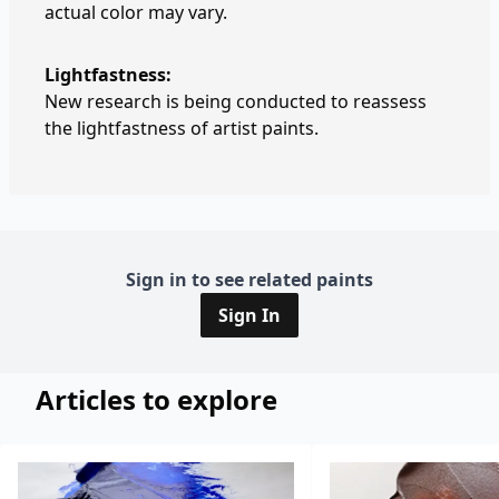
actual color may vary.
Lightfastness:
New research is being conducted to reassess
the lightfastness of artist paints.
Sign in to see related paints
Sign In
Articles to explore