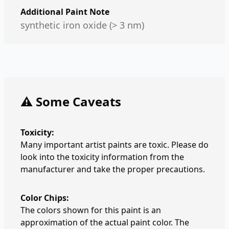
Additional Paint Note
synthetic iron oxide (> 3 nm)
⚠️ Some Caveats
Toxicity:
Many important artist paints are toxic. Please do
look into the toxicity information from the
manufacturer and take the proper precautions.
Color Chips:
The colors shown for this paint is an
approximation of the actual paint color. The