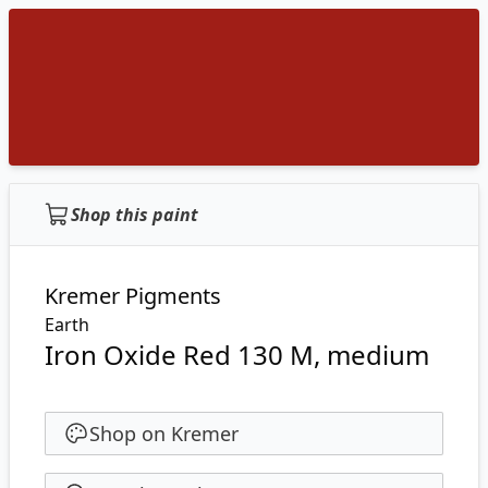
Shop this paint
Kremer Pigments
Earth
Iron Oxide Red 130 M, medium
Shop on Kremer