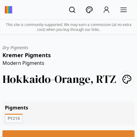
This site is community-supported. We may earn a commission (at no extra
cost) when you buy through our links.
Dry Pigments
Kremer Pigments
Modern Pigments
Hokkaido-Orange, RTZ
Pigments
PY216