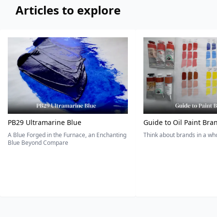
Articles to explore
PB29 Ultramarine Blue
Guide to Oil Paint Bra
A Blue Forged in the Furnace, an Enchanting
Think about brands in a w
Blue Beyond Compare