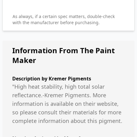
As always, if a certain spec matters, double-check
with the manufacturer before purchasing.
Information From The Paint
Maker
Description by
Kremer Pigments
"High heat stability, high total solar
reflectance.-Kremer Pigments. More
information is available on their website,
so please consult their materials for more
complete information about this pigment.