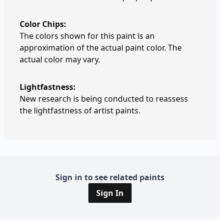
Color Chips:
The colors shown for this paint is an
approximation of the actual paint color. The
actual color may vary.
Lightfastness:
New research is being conducted to reassess
the lightfastness of artist paints.
Sign in to see related paints
Sign In