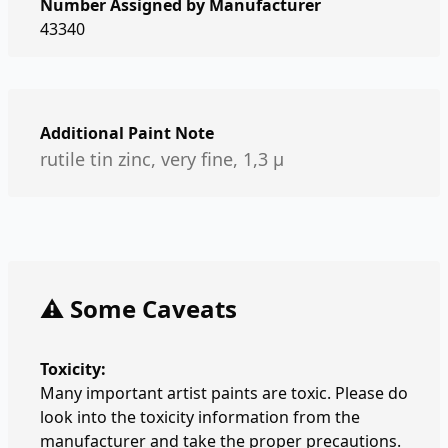
Number Assigned by Manufacturer
43340
Additional Paint Note
rutile tin zinc, very fine, 1,3 µ
⚠️ Some Caveats
Toxicity:
Many important artist paints are toxic. Please do
look into the toxicity information from the
manufacturer and take the proper precautions.