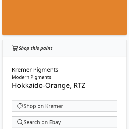
Shop this paint
Kremer Pigments
Modern Pigments
Hokkaido-Orange, RTZ
Shop on Kremer
Search on Ebay