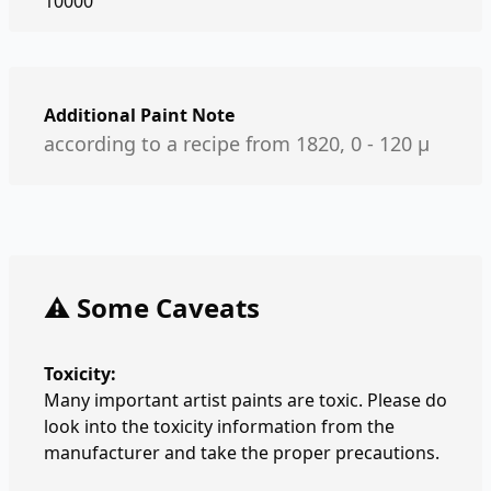
10000
Additional Paint Note
according to a recipe from 1820, 0 - 120 µ
⚠️ Some Caveats
Toxicity:
Many important artist paints are toxic. Please do
look into the toxicity information from the
manufacturer and take the proper precautions.