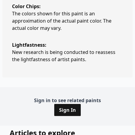
Color Chips:
The colors shown for this paint is an
approximation of the actual paint color. The
actual color may vary.
Lightfastness:
New research is being conducted to reassess
the lightfastness of artist paints.
Sign in to see related paints
Sign In
Articles to explore