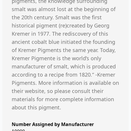
pigments, the knowledge surrounding
smalt was almost lost at the beginning of
the 20th century. Smalt was the first
historical pigment (re)created by Georg
Kremer in 1977. The rediscovery of this
ancient cobalt blue initiated the founding
of Kremer Pigments the same year. Today,
Kremer Pigmente is the world’s only
manufacturer of smalt, which is produced
according to a recipe from 1820.“ -Kremer
Pigments. More information is available on
their website, so please consult their
materials for more complete information
about this pigment.
Number Assigned by Manufacturer