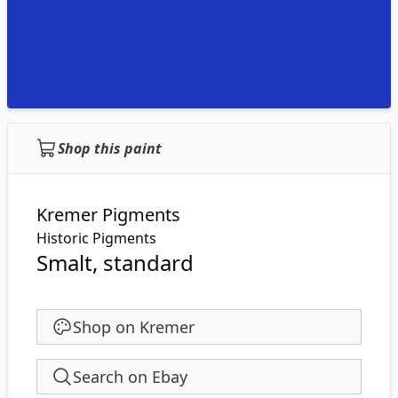
Shop this paint
Kremer Pigments
Historic Pigments
Smalt, standard
Shop on Kremer
Search on Ebay