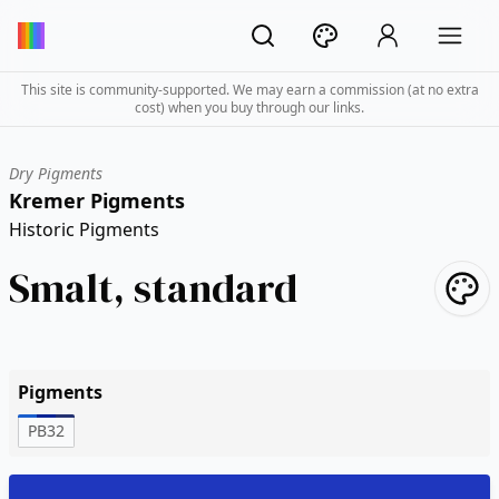
This site is community-supported. We may earn a commission (at no extra
cost) when you buy through our links.
Dry Pigments
Kremer Pigments
Historic Pigments
Smalt, standard
Pigments
PB32