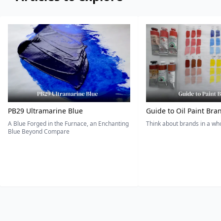
PB29 Ultramarine Blue
Guide to Oil Paint Bra
A Blue Forged in the Furnace, an Enchanting
Think about brands in a w
Blue Beyond Compare