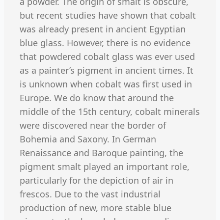
a powder. The origin of smalt is obscure,
but recent studies have shown that cobalt
was already present in ancient Egyptian
blue glass. However, there is no evidence
that powdered cobalt glass was ever used
as a painter’s pigment in ancient times. It
is unknown when cobalt was first used in
Europe. We do know that around the
middle of the 15th century, cobalt minerals
were discovered near the border of
Bohemia and Saxony. In German
Renaissance and Baroque painting, the
pigment smalt played an important role,
particularly for the depiction of air in
frescos. Due to the vast industrial
production of new, more stable blue