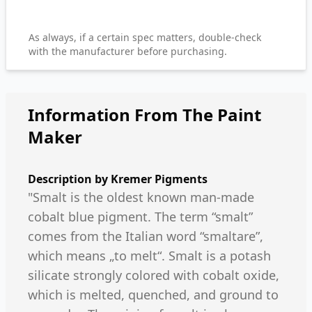
As always, if a certain spec matters, double-check
with the manufacturer before purchasing.
Information From The Paint
Maker
Description by
Kremer Pigments
"Smalt is the oldest known man-made
cobalt blue pigment. The term “smalt”
comes from the Italian word “smaltare”,
which means „to melt“. Smalt is a potash
silicate strongly colored with cobalt oxide,
which is melted, quenched, and ground to