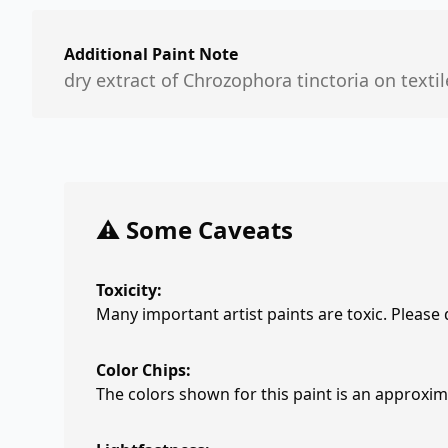
Additional Paint Note
dry extract of Chrozophora tinctoria on textil
⚠️ Some Caveats
Toxicity:
Many important artist paints are toxic. Please
Color Chips:
The colors shown for this paint is an approxima