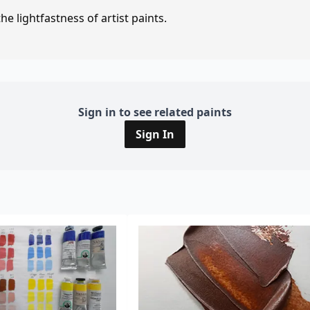
e lightfastness of artist paints.
Sign in to see related paints
Sign In