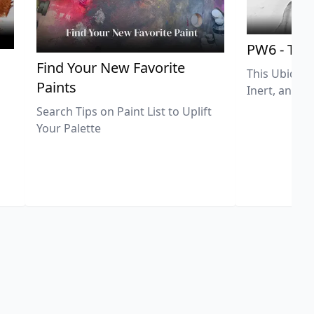
PW6 - Tit
,
Find Your New Favorite
This Ubiquit
Paints
Inert, and U
Search Tips on Paint List to Uplift
Your Palette