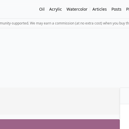
Oil
Acrylic
Watercolor
Articles
Posts
P
mmunity-supported. We may earn a commission (at no extra cost) when you buy th