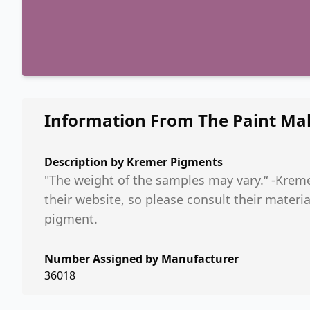
Information From The Paint Ma
Description by
Kremer Pigments
"The weight of the samples may vary.“ -Kreme
their website, so please consult their mater
pigment.
Number Assigned by Manufacturer
36018