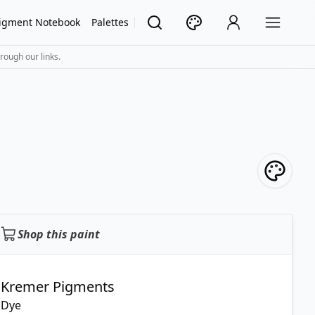
igment Notebook
Palettes
rough our links.
Shop this paint
Kremer Pigments
Dye