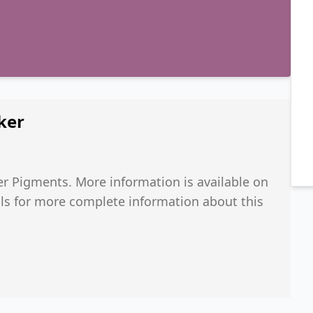
ker
r Pigments. More information is available on
ials for more complete information about this