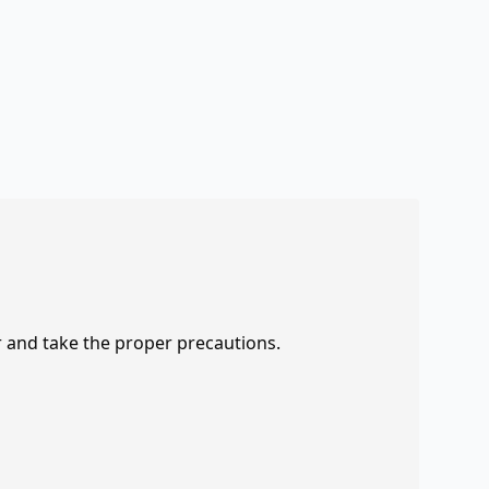
r and take the proper precautions.