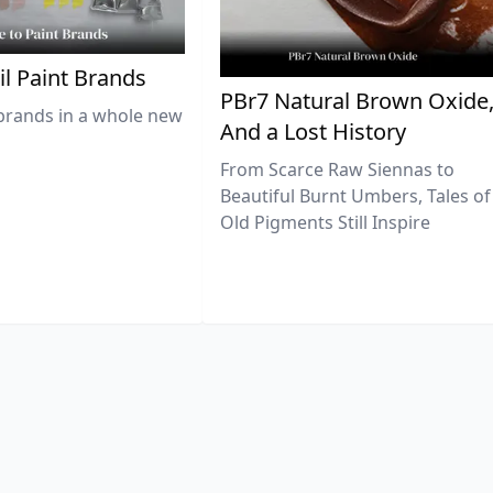
il Paint Brands
PBr7 Natural Brown Oxide
brands in a whole new
And a Lost History
From Scarce Raw Siennas to
Beautiful Burnt Umbers, Tales of
Old Pigments Still Inspire