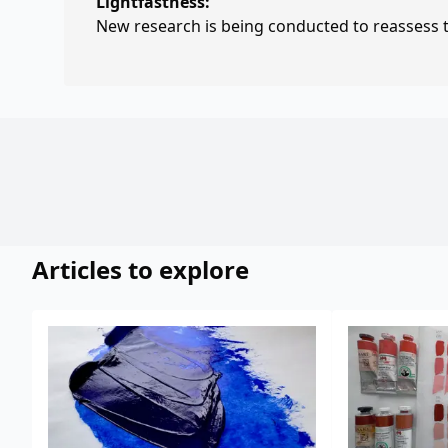
Lightfastness:
New research is being conducted to reassess th
Articles to explore