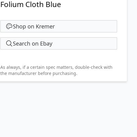
Folium Cloth Blue
Shop on Kremer
Search on Ebay
As always, if a certain spec matters, double-check with
the manufacturer before purchasing.