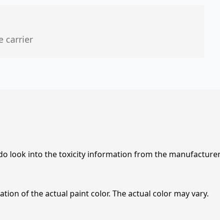
e carrier
 do look into the toxicity information from the manufacture
tion of the actual paint color. The actual color may vary.