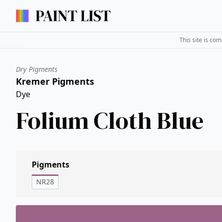
This site is co
Dry Pigments
Kremer Pigments
Dye
Folium Cloth Blue
Pigments
NR28