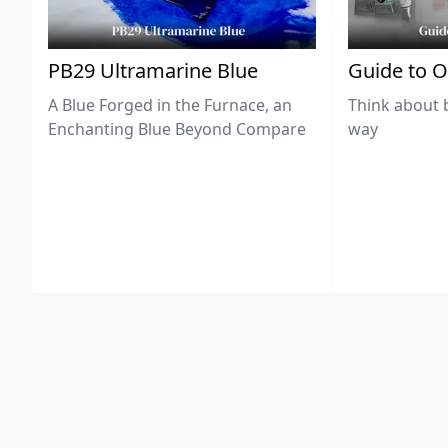
PB29 Ultramarine Blue
Guide to O
A Blue Forged in the Furnace, an
Think about 
Enchanting Blue Beyond Compare
way