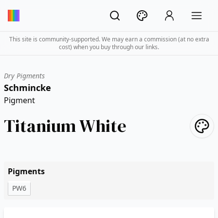
This site is community-supported. We may earn a commission (at no extra
cost) when you buy through our links.
Dry Pigments
Schmincke
Pigment
Titanium White
Pigments
PW6