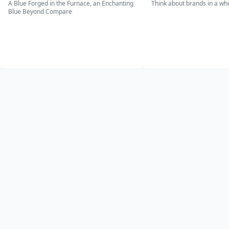
A Blue Forged in the Furnace, an Enchanting
Think about brands in a w
Blue Beyond Compare