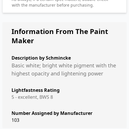
with the manufacturer before purchasing.
Information From The Paint
Maker
Description by
Schmincke
Basic white; bright white pigment with the
highest opacity and lightening power
Lightfastness Rating
5 - excellent, BWS 8
Number Assigned by Manufacturer
103