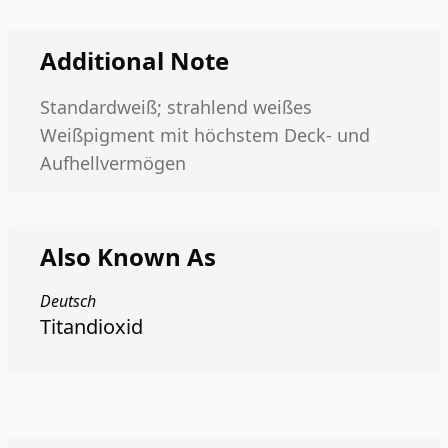
Additional Note
Standardweiß; strahlend weißes
Weißpigment mit höchstem Deck- und
Aufhellvermögen
Also Known As
Deutsch
Titandioxid