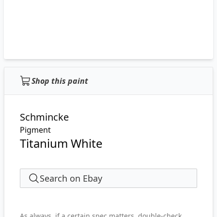
Shop this paint
Schmincke
Pigment
Titanium White
Search on Ebay
As always, if a certain spec matters, double-check