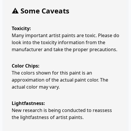
⚠️ Some Caveats
Toxicity:
Many important artist paints are toxic. Please do
look into the toxicity information from the
manufacturer and take the proper precautions.
Color Chips:
The colors shown for this paint is an
approximation of the actual paint color. The
actual color may vary.
Lightfastness:
New research is being conducted to reassess
the lightfastness of artist paints.