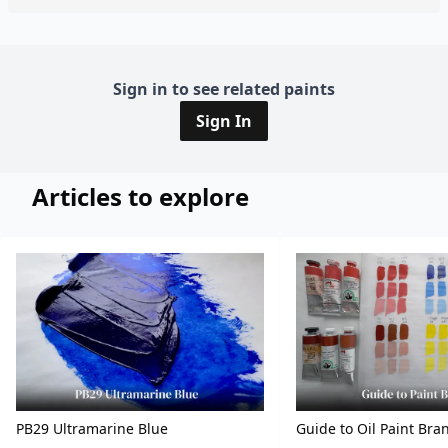
Sign in to see related paints
Sign In
Articles to explore
PB29 Ultramarine Blue
Guide to Oil Paint Bra