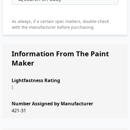
As always, if a certain spec matters, double-check
with the manufacturer before purchasing.
Information From The Paint
Maker
Lightfastness Rating
I
Number Assigned by Manufacturer
421-31