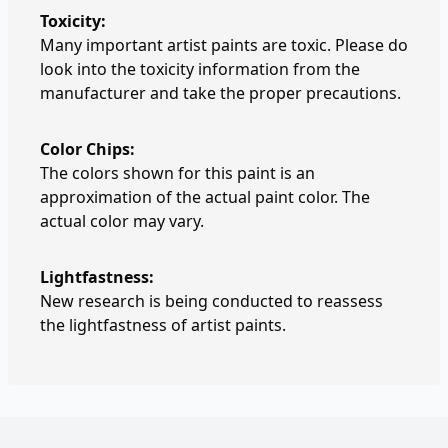
Toxicity:
Many important artist paints are toxic. Please do
look into the toxicity information from the
manufacturer and take the proper precautions.
Color Chips:
The colors shown for this paint is an
approximation of the actual paint color. The
actual color may vary.
Lightfastness:
New research is being conducted to reassess
the lightfastness of artist paints.