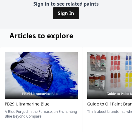
Sign in to see related paints
Sign In
Articles to explore
PB29 Ultramarine Blue
Guide to Oil Paint Bra
A Blue Forged in the Furnace, an Enchanting
Think about brands in a w
Blue Beyond Compare