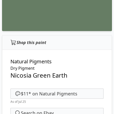
Shop this paint
Natural Pigments
Dry Pigment
Nicosia Green Earth
$11
*
on
Natural Pigments
As of Jul 25
Search on Ebay