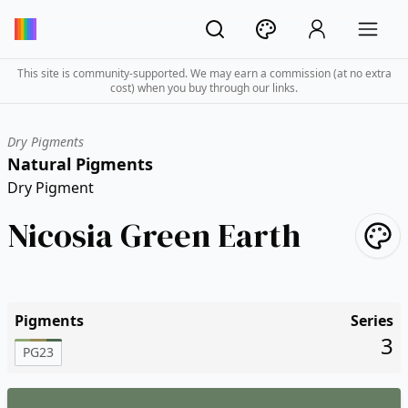
This site is community-supported. We may earn a commission (at no extra
cost) when you buy through our links.
Dry Pigments
Natural Pigments
Dry Pigment
Nicosia Green Earth
Pigments
Series
3
PG23