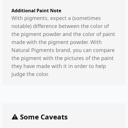
Additional Paint Note
With pigments, expect a (sometimes
notable) difference between the color of
the pigment powder and the color of paint
made with the pigment powder. With
Natural Pigments brand, you can compare
the pigment with the pictures of the paint
they have made with it in order to help
judge the color.
⚠️ Some Caveats