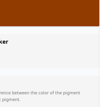
ker
ference between the color of the pigment
t pigment.