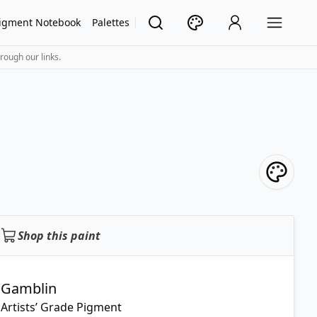
igment Notebook
Palettes
rough our links.
Shop this paint
Gamblin
Artists’ Grade Pigment