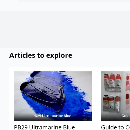
Articles to explore
PB29 Ultramarine Blue
Guide to O