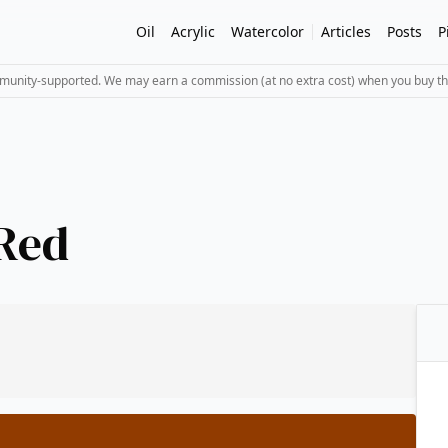
Oil
Acrylic
Watercolor
Articles
Posts
P
mmunity-supported. We may earn a commission (at no extra cost) when you buy th
Red