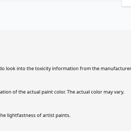
 do look into the toxicity information from the manufacture
tion of the actual paint color. The actual color may vary.
e lightfastness of artist paints.