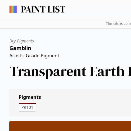
This site is co
Dry Pigments
Gamblin
Artists’ Grade Pigment
Transparent Earth 
Pigments
PR101