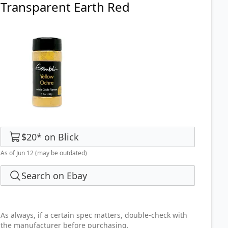
Transparent Earth Red
$20
*
on
Blick
As of Jun 12
(may be outdated)
Search on Ebay
As always, if a certain spec matters, double-check with
the manufacturer before purchasing.