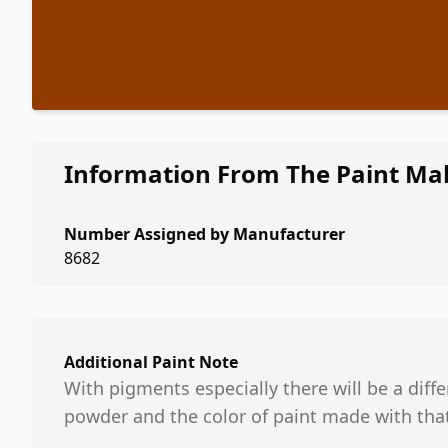
Information From The Paint Ma
Number Assigned by Manufacturer
8682
Additional Paint Note
With pigments especially there will be a dif
powder and the color of paint made with tha