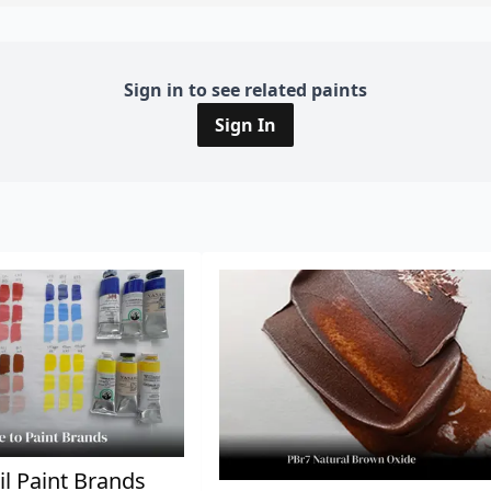
Sign in to see related paints
Sign In
il Paint Brands