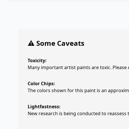
⚠️ Some Caveats
Toxicity:
Many important artist paints are toxic. Please
Color Chips:
The colors shown for this paint is an approxima
Lightfastness:
New research is being conducted to reassess th