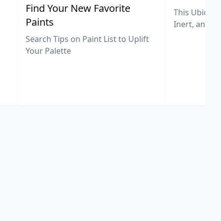
,
Find Your New Favorite
This Ubiquit
Paints
Inert, and U
Search Tips on Paint List to Uplift
Your Palette