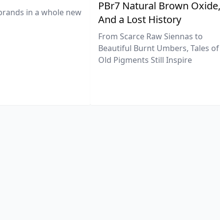
PBr7 Natural Brown Oxide
brands in a whole new
And a Lost History
From Scarce Raw Siennas to
Beautiful Burnt Umbers, Tales of
Old Pigments Still Inspire