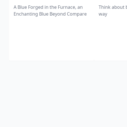
A Blue Forged in the Furnace, an
Think about 
Enchanting Blue Beyond Compare
way