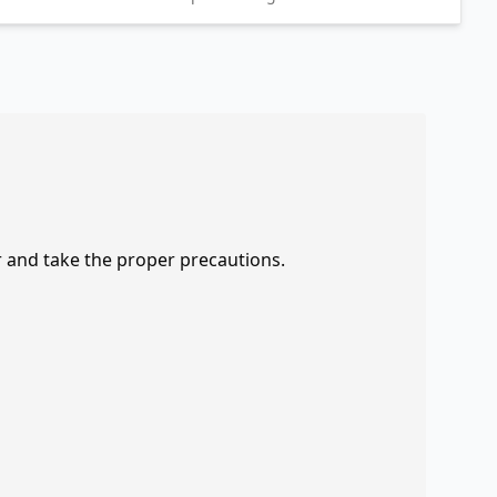
r and take the proper precautions.