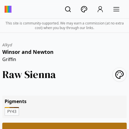
This site is community-supported. We may earn a commission (at no extra
cost) when you buy through our links.
Alkyd
Winsor and Newton
Griffin
Raw Sienna
Pigments
PY43