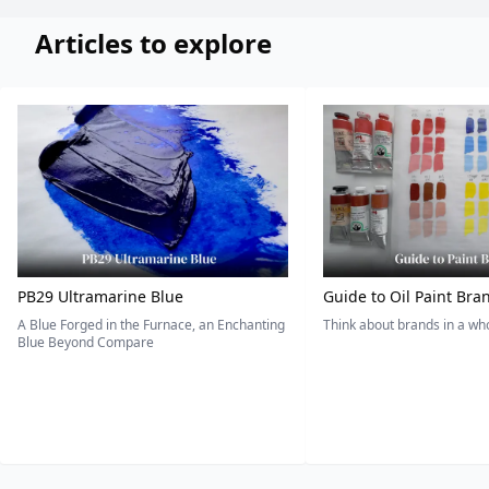
Articles to explore
PB29 Ultramarine Blue
Guide to Oil Paint Bra
A Blue Forged in the Furnace, an Enchanting
Think about brands in a w
Blue Beyond Compare