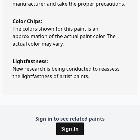
manufacturer and take the proper precautions.
Color Chips:
The colors shown for this paint is an
approximation of the actual paint color. The
actual color may vary.
Lightfastness:
New research is being conducted to reassess
the lightfastness of artist paints.
Sign in to see related paints
Sign In