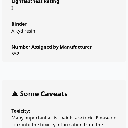
Lightfastness Rating
I
Binder
Alkyd resin
Number Assigned by Manufacturer
552
⚠️ Some Caveats
Toxicity:
Many important artist paints are toxic. Please do
look into the toxicity information from the