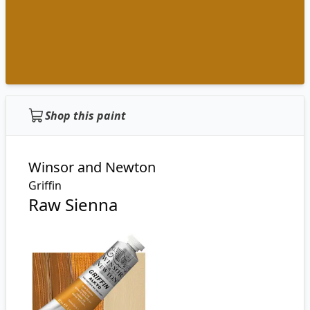
Shop this paint
Winsor and Newton
Griffin
Raw Sienna