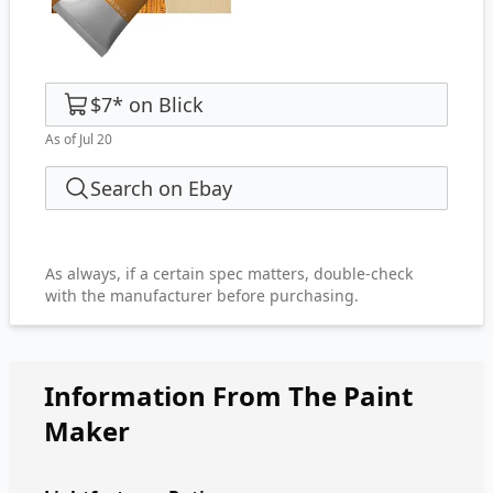
$7
*
on
Blick
As of Jul 20
Search on Ebay
As always, if a certain spec matters, double-check
with the manufacturer before purchasing.
Information From The Paint
Maker