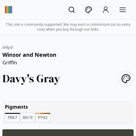
This site is community-supported. We may earn a commission (at no extra
cost) when you buy through our links.
Alkyd
Winsor and Newton
Griffin
Davy's Gray
Pigments
PBk7
Bk19
PY42