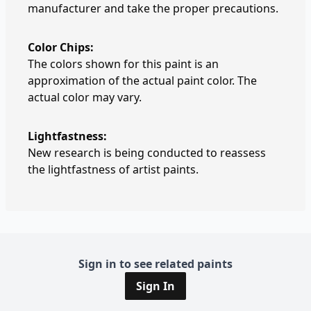
manufacturer and take the proper precautions.
Color Chips:
The colors shown for this paint is an
approximation of the actual paint color. The
actual color may vary.
Lightfastness:
New research is being conducted to reassess
the lightfastness of artist paints.
Sign in to see related paints
Sign In