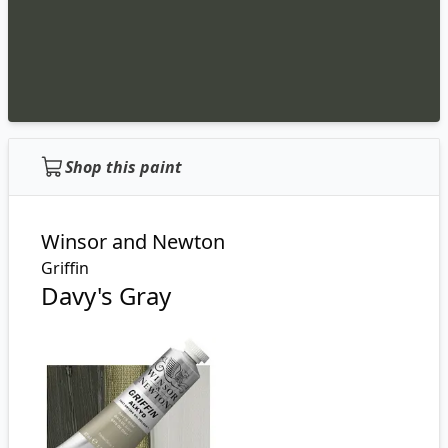
Shop this paint
Winsor and Newton
Griffin
Davy's Gray