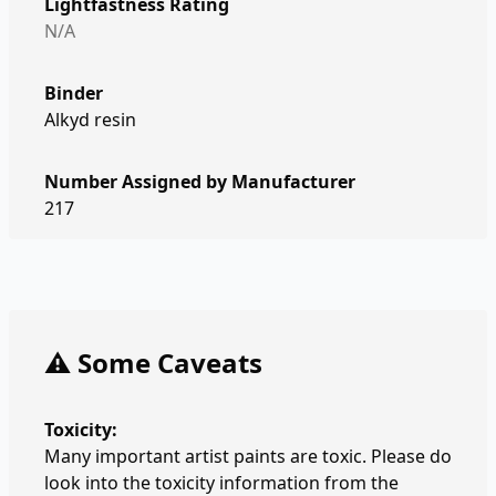
Lightfastness Rating
N/A
Binder
Alkyd resin
Number Assigned by Manufacturer
217
⚠️ Some Caveats
Toxicity:
Many important artist paints are toxic. Please do
look into the toxicity information from the