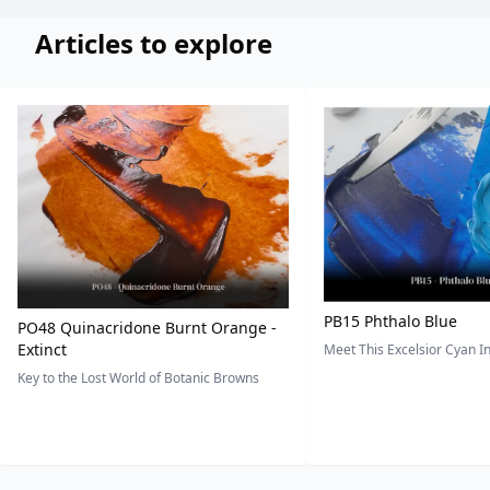
Articles to explore
PB15 Phthalo Blue
PO48 Quinacridone Burnt Orange -
Extinct
Meet This Excelsior Cyan 
Key to the Lost World of Botanic Browns