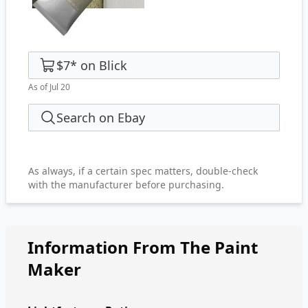
$7
*
on
Blick
As of Jul 20
Search on Ebay
As always, if a certain spec matters, double-check
with the manufacturer before purchasing.
Information From The Paint
Maker