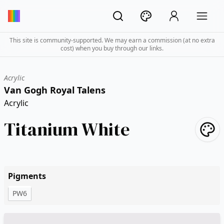
This site is community-supported. We may earn a commission (at no extra
cost) when you buy through our links.
Acrylic
Van Gogh Royal Talens
Acrylic
Titanium White
Pigments
PW6