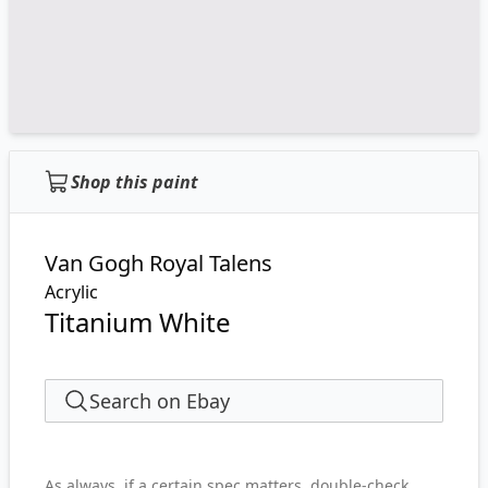
Shop this paint
Van Gogh Royal Talens
Acrylic
Titanium White
Search on Ebay
As always, if a certain spec matters, double-check