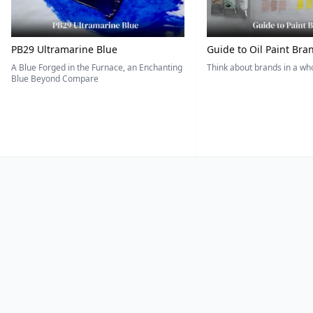
PB29 Ultramarine Blue
Guide to Oil Paint Bra
A Blue Forged in the Furnace, an Enchanting
Think about brands in a w
Blue Beyond Compare