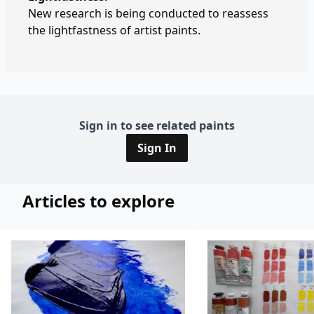
New research is being conducted to reassess
the lightfastness of artist paints.
Sign in to see related paints
Sign In
Articles to explore