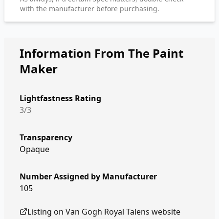
with the manufacturer before purchasing.
Information From The Paint
Maker
Lightfastness Rating
3/3
Transparency
Opaque
Number Assigned by Manufacturer
105
Listing on
Van Gogh Royal Talens
website