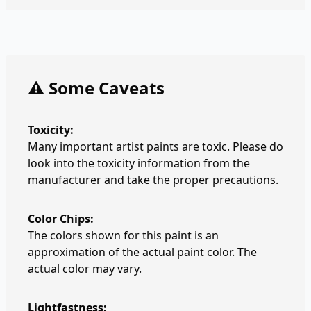
⚠️ Some Caveats
Toxicity:
Many important artist paints are toxic. Please do
look into the toxicity information from the
manufacturer and take the proper precautions.
Color Chips:
The colors shown for this paint is an
approximation of the actual paint color. The
actual color may vary.
Lightfastness: