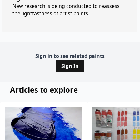
New research is being conducted to reassess
the lightfastness of artist paints.
Sign in to see related paints
Sign In
Articles to explore