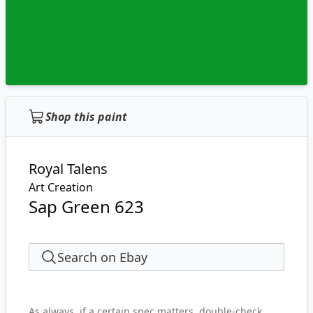
Shop this paint
Royal Talens
Art Creation
Sap Green 623
Search on Ebay
As always, if a certain spec matters, double-check