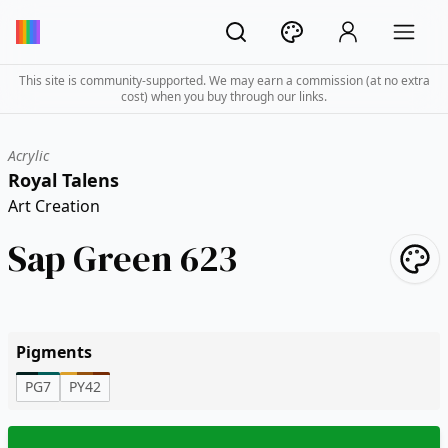
This site is community-supported. We may earn a commission (at no extra
cost) when you buy through our links.
Acrylic
Royal Talens
Art Creation
Sap Green 623
Pigments
PG7
PY42