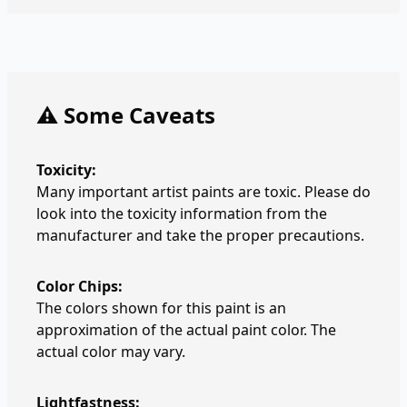
⚠️ Some Caveats
Toxicity:
Many important artist paints are toxic. Please do
look into the toxicity information from the
manufacturer and take the proper precautions.
Color Chips:
The colors shown for this paint is an
approximation of the actual paint color. The
actual color may vary.
Lightfastness: