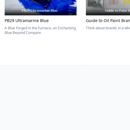
PB29 Ultramarine Blue
Guide to Oil Paint Bra
A Blue Forged in the Furnace, an Enchanting
Think about brands in a w
Blue Beyond Compare