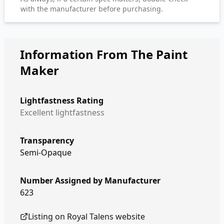
with the manufacturer before purchasing.
Information From The Paint
Maker
Lightfastness Rating
Excellent lightfastness
Transparency
Semi-Opaque
Number Assigned by Manufacturer
623
Listing on
Royal Talens
website